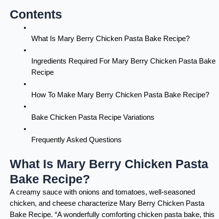
Contents
What Is Mary Berry Chicken Pasta Bake Recipe?
Ingredients Required For Mary Berry Chicken Pasta Bake
Recipe
How To Make Mary Berry Chicken Pasta Bake Recipe?
Bake Chicken Pasta Recipe Variations
Frequently Asked Questions
What Is Mary Berry Chicken Pasta
Bake Recipe?
A creamy sauce with onions and tomatoes, well-seasoned
chicken, and cheese characterize Mary Berry Chicken Pasta
Bake Recipe. “A wonderfully comforting chicken pasta bake, this