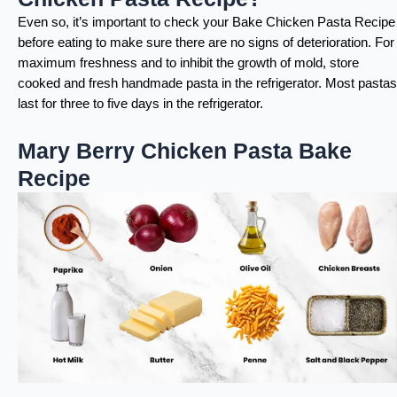
Even so, it’s important to check your Bake Chicken Pasta Recipe
before eating to make sure there are no signs of deterioration. For
maximum freshness and to inhibit the growth of mold, store
cooked and fresh handmade pasta in the refrigerator. Most pastas
last for three to five days in the refrigerator.
Mary Berry Chicken Pasta Bake
Recipe