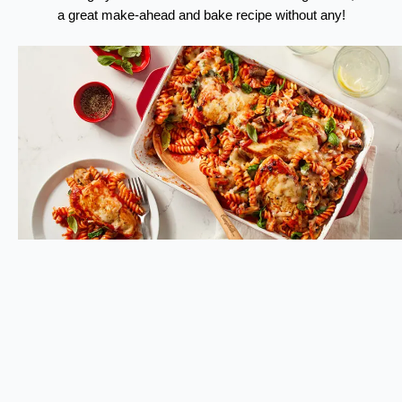
a great make-ahead and bake recipe without any!