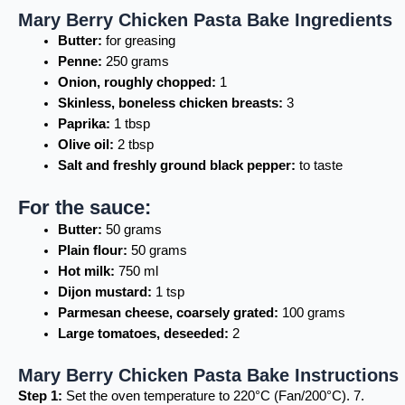
Mary Berry Chicken Pasta Bake Ingredients
Butter:
for greasing
Penne:
250 grams
Onion, roughly chopped:
1
Skinless, boneless chicken breasts:
3
Paprika:
1 tbsp
Olive oil:
2 tbsp
Salt and freshly ground black pepper:
to taste
For the sauce:
Butter:
50 grams
Plain flour:
50 grams
Hot milk:
750 ml
Dijon mustard:
1 tsp
Parmesan cheese, coarsely grated:
100 grams
Large tomatoes, deseeded:
2
Mary Berry Chicken Pasta Bake Instructions
Step 1:
Set the oven temperature to 220°C (Fan/200°C). 7.