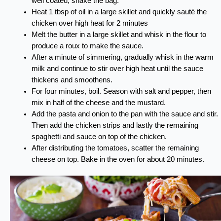
well coated, shake the bag.
Heat 1 tbsp of oil in a large skillet and quickly sauté the
chicken over high heat for 2 minutes
Melt the butter in a large skillet and whisk in the flour to
produce a roux to make the sauce.
After a minute of simmering, gradually whisk in the warm
milk and continue to stir over high heat until the sauce
thickens and smoothens.
For four minutes, boil. Season with salt and pepper, then
mix in half of the cheese and the mustard.
Add the pasta and onion to the pan with the sauce and stir.
Then add the chicken strips and lastly the remaining
spaghetti and sauce on top of the chicken.
After distributing the tomatoes, scatter the remaining
cheese on top. Bake in the oven for about 20 minutes.