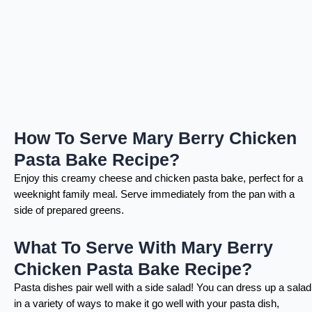
How To Serve Mary Berry Chicken
Pasta Bake Recipe?
Enjoy this creamy cheese and chicken pasta bake, perfect for a
weeknight family meal. Serve immediately from the pan with a
side of prepared greens.
What To Serve With Mary Berry
Chicken Pasta Bake Recipe?
Pasta dishes pair well with a side salad! You can dress up a salad
in a variety of ways to make it go well with your pasta dish,