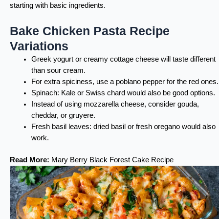
starting with basic ingredients.
Bake Chicken Pasta Recipe
Variations
Greek yogurt or creamy cottage cheese will taste different
than sour cream.
For extra spiciness, use a poblano pepper for the red ones.
Spinach: Kale or Swiss chard would also be good options.
Instead of using mozzarella cheese, consider gouda,
cheddar, or gruyere.
Fresh basil leaves: dried basil or fresh oregano would also
work.
Read More:
Mary Berry Black Forest Cake Recipe