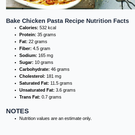
Bake Chicken Pasta Recipe Nutrition Facts
Calories:
532 kcal
Protein:
35 grams
Fat:
22 grams
Fiber:
4.5 gram
Sodium:
165 mg
Sugar:
10 grams
Carbohydrate:
46 grams
Cholesterol:
181 mg
Saturated Fat:
11.5 grams
Unsaturated Fat:
3.6 grams
Trans Fat:
0.7 grams
NOTES
Nutrition values are an estimate only.