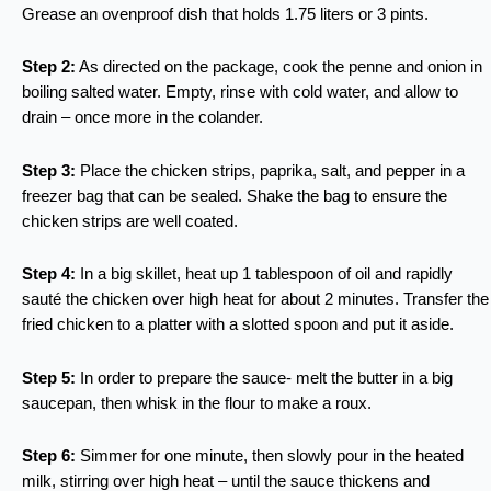
Grease an ovenproof dish that holds 1.75 liters or 3 pints.
Step 2:
As directed on the package, cook the penne and onion in
boiling salted water. Empty, rinse with cold water, and allow to
drain – once more in the colander.
Step 3:
Place the chicken strips, paprika, salt, and pepper in a
freezer bag that can be sealed. Shake the bag to ensure the
chicken strips are well coated.
Step 4:
In a big skillet, heat up 1 tablespoon of oil and rapidly
sauté the chicken over high heat for about 2 minutes. Transfer the
fried chicken to a platter with a slotted spoon and put it aside.
Step 5:
In order to prepare the sauce- melt the butter in a big
saucepan, then whisk in the flour to make a roux.
Step 6:
Simmer for one minute, then slowly pour in the heated
milk, stirring over high heat – until the sauce thickens and