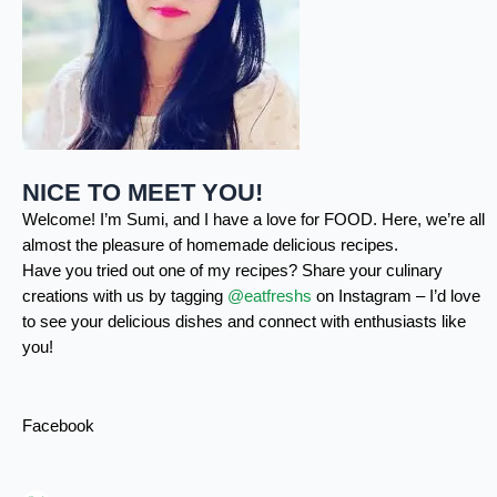
NICE TO MEET YOU!
Welcome! I’m Sumi, and I have a love for FOOD. Here, we’re all
almost the pleasure of homemade delicious recipes.
Have you tried out one of my recipes? Share your culinary
creations with us by tagging
@eatfreshs
on Instagram – I’d love
to see your delicious dishes and connect with enthusiasts like
you!
Facebook