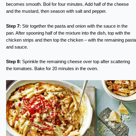
becomes smooth. Boil for four minutes. Add half of the cheese
and the mustard, then season with salt and pepper.
Step 7:
Stir together the pasta and onion with the sauce in the
pan. After spooning half of the mixture into the dish, top with the
chicken strips and then top the chicken – with the remaining pasta
and sauce.
Step 8:
Sprinkle the remaining cheese over top after scattering
the tomatoes. Bake for 20 minutes in the oven.