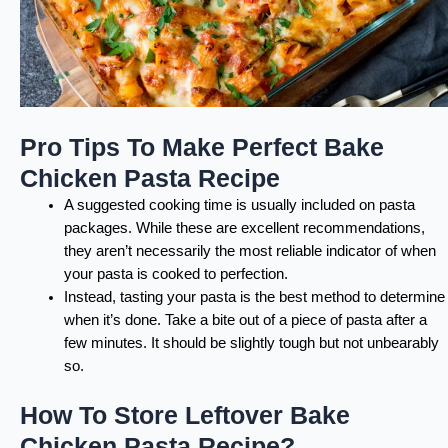
Pro Tips To Make Perfect Bake
Chicken Pasta Recipe
A suggested cooking time is usually included on pasta
packages. While these are excellent recommendations,
they aren’t necessarily the most reliable indicator of when
your pasta is cooked to perfection.
Instead, tasting your pasta is the best method to determine
when it’s done. Take a bite out of a piece of pasta after a
few minutes. It should be slightly tough but not unbearably
so.
How To Store Leftover Bake
Chicken Pasta Recipe?