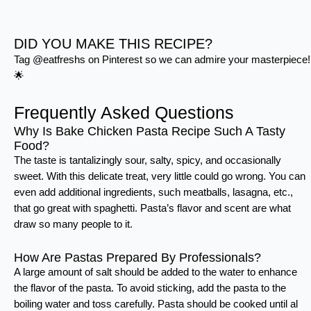
DID YOU MAKE THIS RECIPE?
Tag @eatfreshs on Pinterest so we can admire your masterpiece!
🌟
Frequently Asked Questions
Why Is Bake Chicken Pasta Recipe Such A Tasty
Food?
The taste is tantalizingly sour, salty, spicy, and occasionally
sweet. With this delicate treat, very little could go wrong. You can
even add additional ingredients, such meatballs, lasagna, etc.,
that go great with spaghetti. Pasta’s flavor and scent are what
draw so many people to it.
How Are Pastas Prepared By Professionals?
A large amount of salt should be added to the water to enhance
the flavor of the pasta. To avoid sticking, add the pasta to the
boiling water and toss carefully. Pasta should be cooked until al