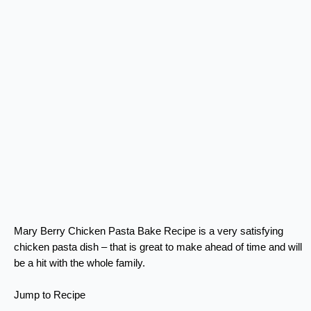
Mary Berry Chicken Pasta Bake Recipe is a very satisfying
chicken pasta dish – that is great to make ahead of time and will
be a hit with the whole family.
Jump to Recipe