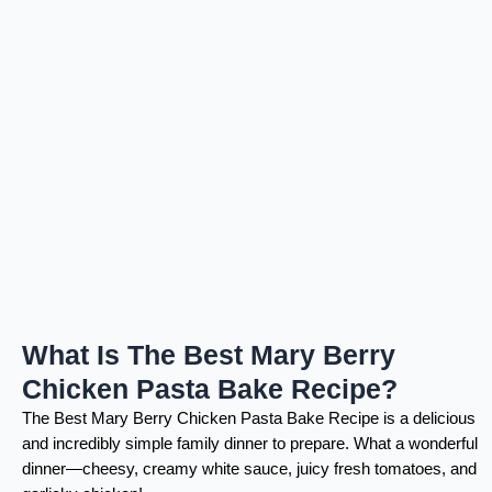
What Is The Best Mary Berry
Chicken Pasta Bake Recipe?
The Best Mary Berry Chicken Pasta Bake Recipe is a delicious
and incredibly simple family dinner to prepare. What a wonderful
dinner—cheesy, creamy white sauce, juicy fresh tomatoes, and