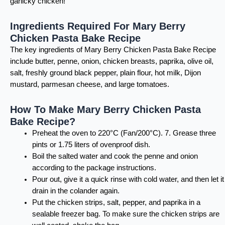
garlicky chicken!
Ingredients Required For Mary Berry
Chicken Pasta Bake Recipe
The key ingredients of Mary Berry Chicken Pasta Bake Recipe
include butter, penne, onion, chicken breasts, paprika, olive oil,
salt, freshly ground black pepper, plain flour, hot milk, Dijon
mustard, parmesan cheese, and large tomatoes.
How To Make Mary Berry Chicken Pasta
Bake Recipe?
Preheat the oven to 220°C (Fan/200°C). 7. Grease three
pints or 1.75 liters of ovenproof dish.
Boil the salted water and cook the penne and onion
according to the package instructions.
Pour out, give it a quick rinse with cold water, and then let it
drain in the colander again.
Put the chicken strips, salt, pepper, and paprika in a
sealable freezer bag. To make sure the chicken strips are