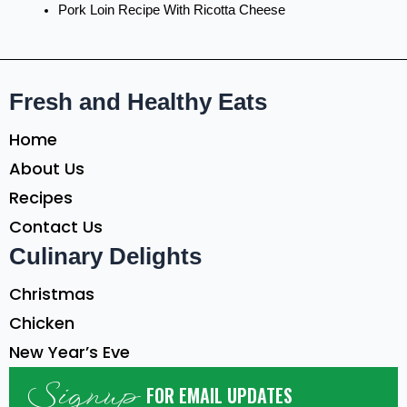
Pork Loin Recipe With Ricotta Cheese
Fresh and Healthy Eats
Home
About Us
Recipes
Contact Us
Culinary Delights
Christmas
Chicken
New Year’s Eve
Signup
FOR EMAIL UPDATES