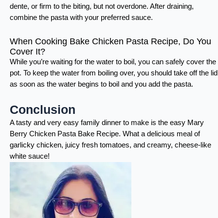
dente, or firm to the biting, but not overdone. After draining,
combine the pasta with your preferred sauce.
When Cooking Bake Chicken Pasta Recipe, Do You
Cover It?
While you’re waiting for the water to boil, you can safely cover the
pot. To keep the water from boiling over, you should take off the lid
as soon as the water begins to boil and you add the pasta.
Conclusion
A tasty and very easy family dinner to make is the easy Mary
Berry Chicken Pasta Bake Recipe. What a delicious meal of
garlicky chicken, juicy fresh tomatoes, and creamy, cheese-like
white sauce!