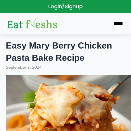
Login/SignUp
Skip
to
content
Easy Mary Berry Chicken
Pasta Bake Recipe
September 7, 2024