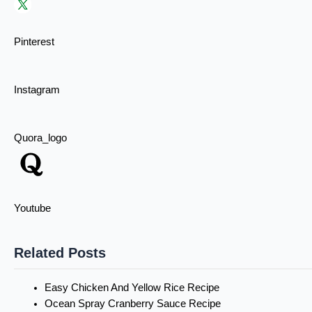
Pinterest
Instagram
Quora_logo
Youtube
Related Posts
Easy Chicken And Yellow Rice Recipe
Ocean Spray Cranberry Sauce Recipe