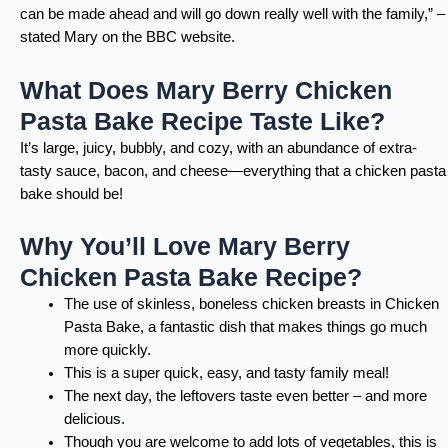
can be made ahead and will go down really well with the family,” –
stated Mary on the BBC website.
What Does Mary Berry Chicken
Pasta Bake Recipe Taste Like?
It’s large, juicy, bubbly, and cozy, with an abundance of extra-
tasty sauce, bacon, and cheese—everything that a chicken pasta
bake should be!
Why You’ll Love Mary Berry
Chicken Pasta Bake Recipe?
The use of skinless, boneless chicken breasts in Chicken
Pasta Bake, a fantastic dish that makes things go much
more quickly.
This is a super quick, easy, and tasty family meal!
The next day, the leftovers taste even better – and more
delicious.
Though you are welcome to add lots of vegetables, this is