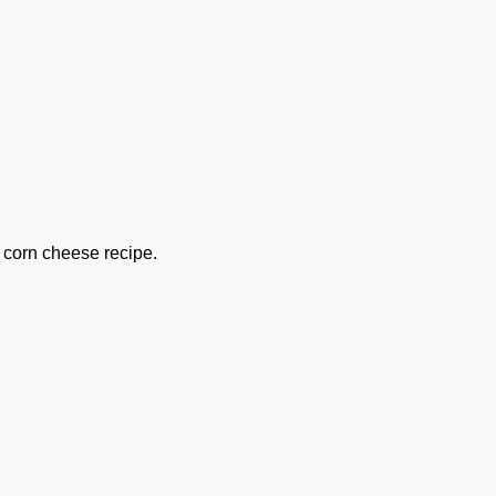
 corn cheese recipe.