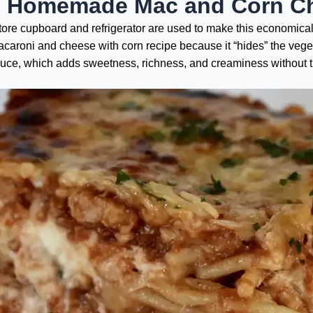
e Homemade Mac and Corn C
store cupboard and refrigerator are used to make this economica
macaroni and cheese with corn recipe because it “hides” the veg
auce, which adds sweetness, richness, and creaminess without 