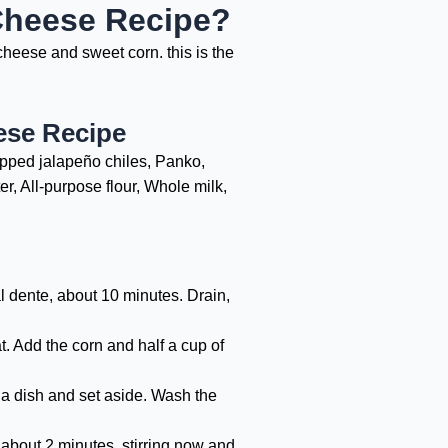
Cheese Recipe?
heese and sweet corn. this is the
ese Recipe
opped jalapeño chiles, Panko,
r, All-purpose flour, Whole milk,
l dente, about 10 minutes. Drain,
. Add the corn and half a cup of
to a dish and set aside. Wash the
 about 2 minutes, stirring now and