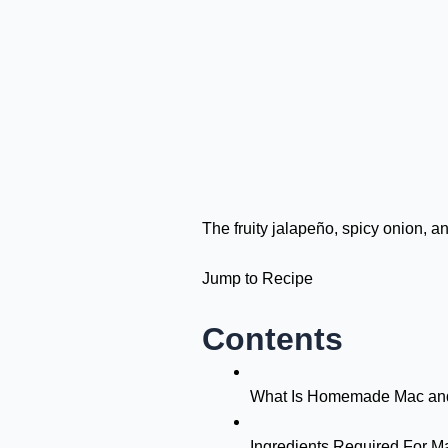
The fruity jalapeño, spicy onion, 
Jump to Recipe
Contents
What Is Homemade Mac an
Ingredients Required For 