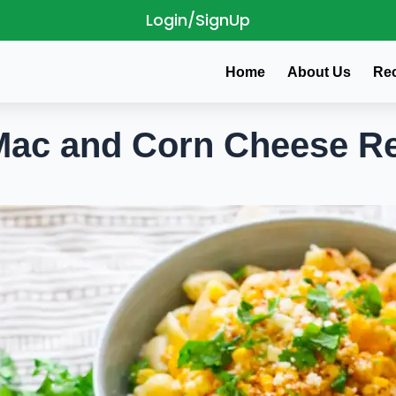
Login/SignUp
Home
About Us
Re
c and Corn Cheese Re