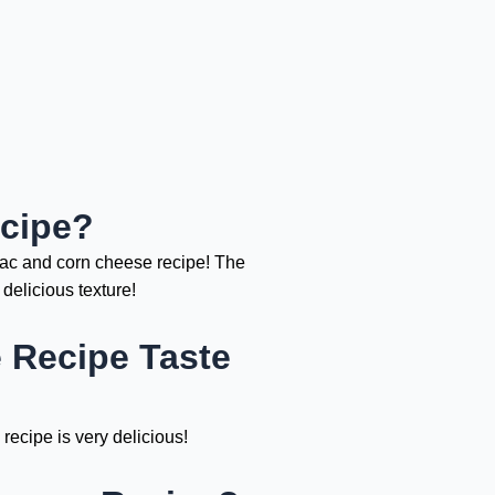
cipe?
mac and corn cheese recipe! The
delicious texture!
Recipe Taste
recipe is very delicious!