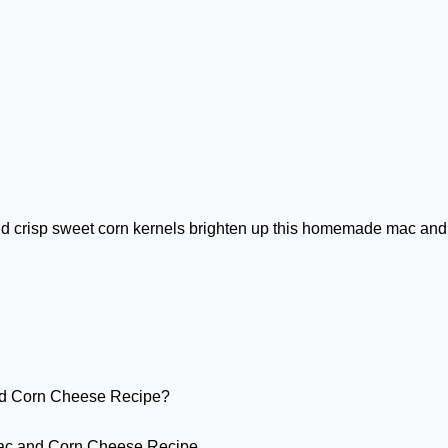
and crisp sweet corn kernels brighten up this homemade mac and
d Corn Cheese Recipe?
Mac and Corn Cheese Recipe