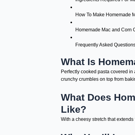
How To Make Homemade Ma
Homemade Mac and Corn Ch
Frequently Asked Question
What Is Homem
Perfectly cooked pasta covered in 
crunchy crumbles on top from bakin
What Does Hom
Like?
With a cheesy stretch that extends