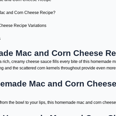
c and Corn Cheese Recipe?
eese Recipe Variations
s
ade Mac and Corn Cheese Re
a rich, creamy cheese sauce fills every bite of this homemade 
g and the scattered corn kernels throughout provide even more 
emade Mac and Corn Cheese 
 from the bowl to your lips, this homemade mac and corn cheese 