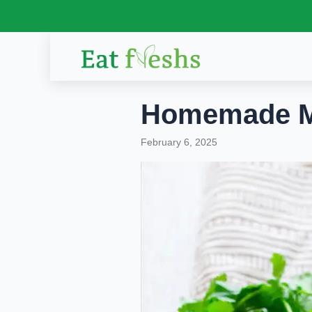
Skip
to
content
Homemade Ma
February 6, 2025