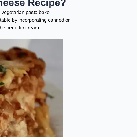
heese Recipe?
l vegetarian pasta bake.
etable by incorporating canned or
the need for cream.