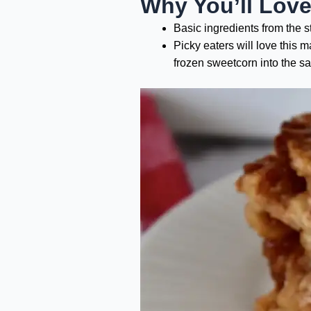
Why You’ll Lov
Basic ingredients from the 
Picky eaters will love this 
frozen sweetcorn into the s