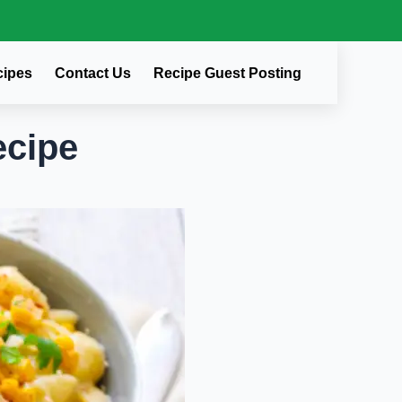
cipes
Contact Us
Recipe Guest Posting
cipe