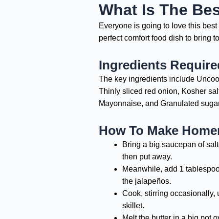
What Is The Be
Everyone is going to love this be
perfect comfort food dish to bring 
Ingredients Requir
The key ingredients include Uncook
Thinly sliced red onion, Kosher sa
Mayonnaise, and Granulated sugar
How To Make Homem
Bring a big saucepan of salt
then put away.
Meanwhile, add 1 tablespoon 
the jalapeños.
Cook, stirring occasionally, 
skillet.
Melt the butter in a big pot