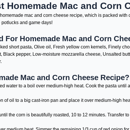
st Homemade Mac and Corn 
st homemade mac and corn cheese recipe, which is packed with c
to potlucks and game days!
ed For Homemade Mac and Corn Che
ed short pasta, Olive oil, Fresh yellow corn kernels, Finely ch
lt, Black pepper, Low-moisture mozzarella cheese, Unsalted butte
.
ade Mac and Corn Cheese Recipe?
ed water to a boil over medium-high heat. Cook the pasta until a
of oil to a big cast-iron pan and place it over medium-high heat
until the corn is beautifully roasted, 10 to 12 minutes. Transfer 
 over medium heat. Simmer the remaining 1/3 cup of red onion for