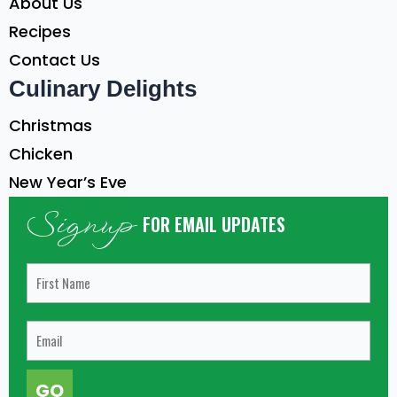
About Us
Recipes
Contact Us
Culinary Delights
Christmas
Chicken
New Year’s Eve
Signup
FOR EMAIL UPDATES
GO