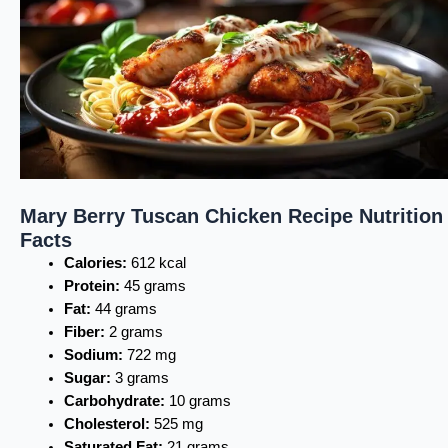
Mary Berry Tuscan Chicken Recipe Nutrition
Facts
Calories:
612 kcal
Protein:
45 grams
Fat:
44 grams
Fiber:
2 grams
Sodium:
722 mg
Sugar:
3 grams
Carbohydrate:
10 grams
Cholesterol:
525 mg
Saturated Fat:
21 grams