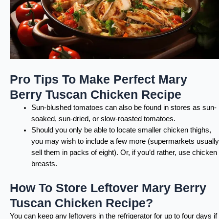
Pro Tips To Make Perfect Mary
Berry Tuscan Chicken Recipe
Sun-blushed tomatoes can also be found in stores as sun-
soaked, sun-dried, or slow-roasted tomatoes.
Should you only be able to locate smaller chicken thighs,
you may wish to include a few more (supermarkets usually
sell them in packs of eight). Or, if you’d rather, use chicken
breasts.
How To Store Leftover Mary Berry
Tuscan Chicken Recipe?
You can keep any leftovers in the refrigerator for up to four days if