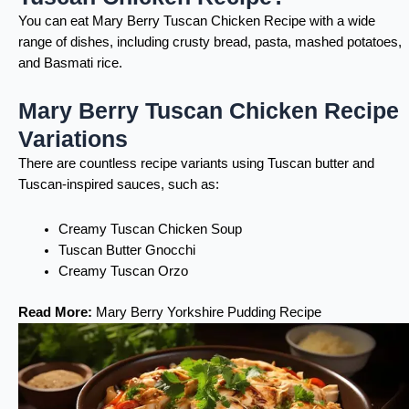
You can eat Mary Berry Tuscan Chicken Recipe with a wide
range of dishes, including crusty bread, pasta, mashed potatoes,
and Basmati rice.
Mary Berry Tuscan Chicken Recipe
Variations
There are countless recipe variants using Tuscan butter and
Tuscan-inspired sauces, such as:
Creamy Tuscan Chicken Soup
Tuscan Butter Gnocchi
Creamy Tuscan Orzo
Read More:
Mary Berry Yorkshire Pudding Recipe