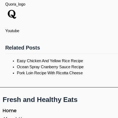
Quora_logo
Youtube
Related Posts
Easy Chicken And Yellow Rice Recipe
Ocean Spray Cranberry Sauce Recipe
Pork Loin Recipe With Ricotta Cheese
Fresh and Healthy Eats
Home