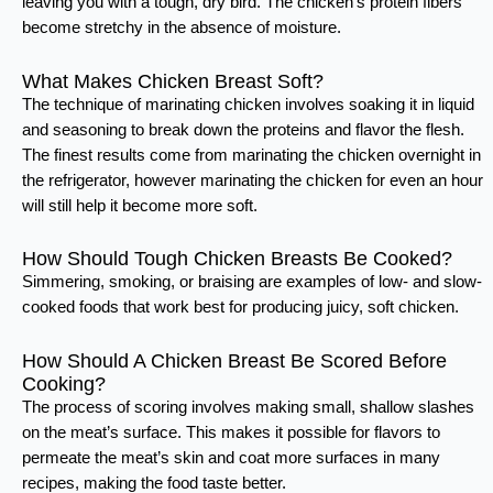
leaving you with a tough, dry bird. The chicken’s protein fibers
become stretchy in the absence of moisture.
What Makes Chicken Breast Soft?
The technique of marinating chicken involves soaking it in liquid
and seasoning to break down the proteins and flavor the flesh.
The finest results come from marinating the chicken overnight in
the refrigerator, however marinating the chicken for even an hour
will still help it become more soft.
How Should Tough Chicken Breasts Be Cooked?
Simmering, smoking, or braising are examples of low- and slow-
cooked foods that work best for producing juicy, soft chicken.
How Should A Chicken Breast Be Scored Before
Cooking?
The process of scoring involves making small, shallow slashes
on the meat’s surface. This makes it possible for flavors to
permeate the meat’s skin and coat more surfaces in many
recipes, making the food taste better.