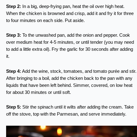
Step 2:
In a big, deep-frying pan, heat the oil over high heat.
When the chicken is browned and crisp, add it and fry it for three
to four minutes on each side. Put aside.
Step 3:
To the unwashed pan, add the onion and pepper. Cook
over medium heat for 4-5 minutes, or until tender (you may need
to add a little extra oil). Fry the garlic for 30 seconds after adding
it.
Step 4:
Add the wine, stock, tomatoes, and tomato purée and stir.
After bringing to a boil, add the chicken back to the pan with any
liquids that have been left behind. Simmer, covered, on low heat
for about 30 minutes or until soft.
Step 5:
Stir the spinach until it wilts after adding the cream. Take
off the stove, top with the Parmesan, and serve immediately.