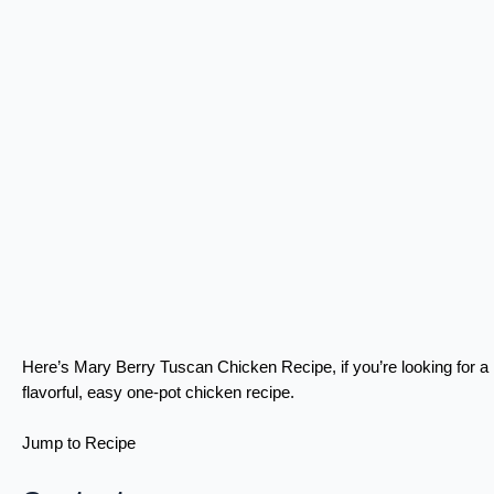
Here’s Mary Berry Tuscan Chicken Recipe, if you’re looking for a
flavorful, easy one-pot chicken recipe.
Jump to Recipe