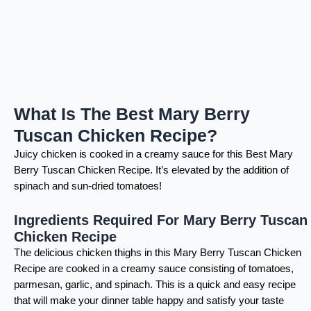
What Is The Best Mary Berry
Tuscan Chicken Recipe?
Juicy chicken is cooked in a creamy sauce for this Best Mary
Berry Tuscan Chicken Recipe. It’s elevated by the addition of
spinach and sun-dried tomatoes!
Ingredients Required For Mary Berry Tuscan
Chicken Recipe
The delicious chicken thighs in this Mary Berry Tuscan Chicken
Recipe are cooked in a creamy sauce consisting of tomatoes,
parmesan, garlic, and spinach. This is a quick and easy recipe
that will make your dinner table happy and satisfy your taste