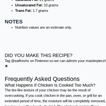
Unsaturated Fat:
10 grams
Trans Fat:
1.7 grams
NOTES
Nutrition values are an estimate only.
DID YOU MAKE THIS RECIPE?
Tag @eatfreshs on Pinterest so we can admire your masterpiece!
🌟
Frequently Asked Questions
What Happens If Chicken Is Cooked Too Much?
The tire-like texture of your chicken may be the result of
overcooking. If you cook chicken in the pan, oven, or grill for an
extended period of time, the moisture will be completely removed,