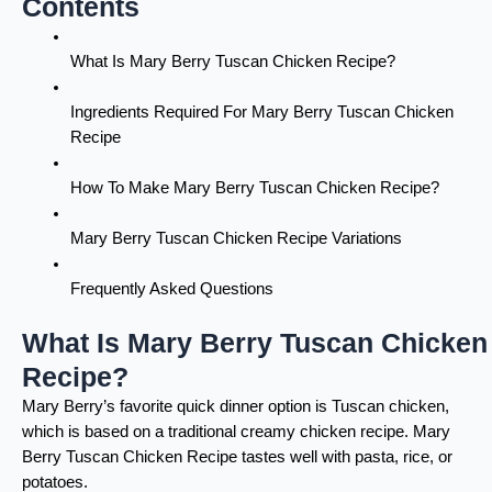
Contents
What Is Mary Berry Tuscan Chicken Recipe?
Ingredients Required For Mary Berry Tuscan Chicken
Recipe
How To Make Mary Berry Tuscan Chicken Recipe?
Mary Berry Tuscan Chicken Recipe Variations
Frequently Asked Questions
What Is Mary Berry Tuscan Chicken
Recipe?
Mary Berry’s favorite quick dinner option is Tuscan chicken,
which is based on a traditional creamy chicken recipe. Mary
Berry Tuscan Chicken Recipe tastes well with pasta, rice, or
potatoes.