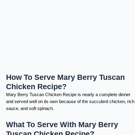
How To Serve Mary Berry Tuscan
Chicken Recipe?
Mary Berry Tuscan Chicken Recipe is nearly a complete dinner
and served well on its own because of the succulent chicken, rich
sauce, and soft spinach.
What To Serve With Mary Berry
Tuscan Chicken Recipe?