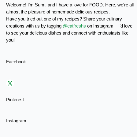
Welcome! I’m Sumi, and I have a love for FOOD. Here, we’re all
almost the pleasure of homemade delicious recipes.
Have you tried out one of my recipes? Share your culinary
creations with us by tagging
@eatfreshs
on Instagram – I’d love
to see your delicious dishes and connect with enthusiasts like
you!
Facebook
Pinterest
Instagram