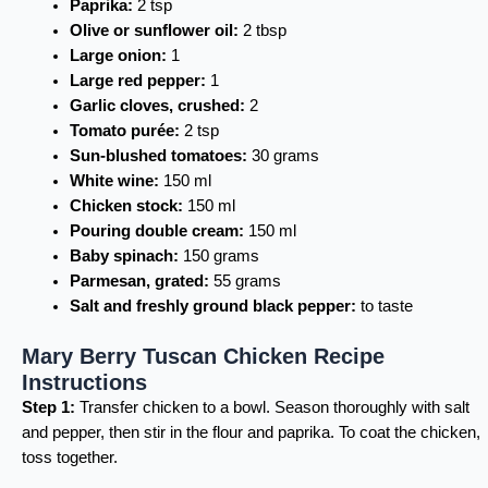
Paprika:
2 tsp
Olive or sunflower oil:
2 tbsp
Large onion:
1
Large red pepper:
1
Garlic cloves, crushed:
2
Tomato purée:
2 tsp
Sun-blushed tomatoes:
30 grams
White wine:
150 ml
Chicken stock:
150 ml
Pouring double cream:
150 ml
Baby spinach:
150 grams
Parmesan, grated:
55 grams
Salt and freshly ground black pepper:
to taste
Mary Berry Tuscan Chicken Recipe
Instructions
Step 1:
Transfer chicken to a bowl. Season thoroughly with salt
and pepper, then stir in the flour and paprika. To coat the chicken,
toss together.