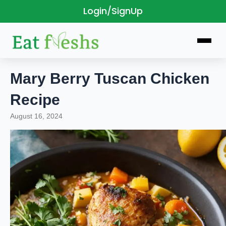
Login/SignUp
Skip
to
content
Mary Berry Tuscan Chicken
Recipe
August 16, 2024