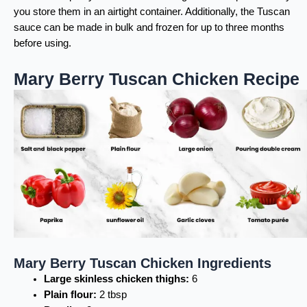
you store them in an airtight container. Additionally, the Tuscan
sauce can be made in bulk and frozen for up to three months
before using.
Mary Berry Tuscan Chicken Recipe
Mary Berry Tuscan Chicken Ingredients
Large skinless chicken thighs:
6
Plain flour:
2 tbsp