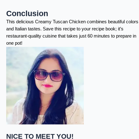
Conclusion
This delicious Creamy Tuscan Chicken combines beautiful colors
and Italian tastes. Save this recipe to your recipe book; it’s
restaurant-quality cuisine that takes just 60 minutes to prepare in
one pot!
NICE TO MEET YOU!