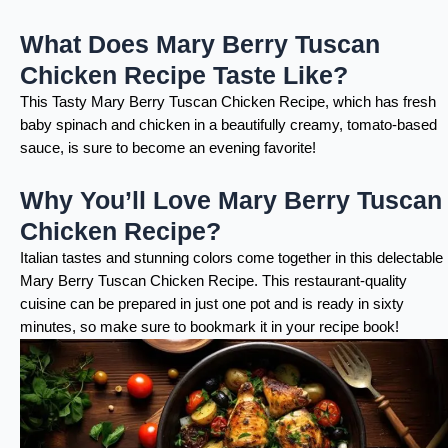
What Does Mary Berry Tuscan
Chicken Recipe Taste Like?
This Tasty Mary Berry Tuscan Chicken Recipe, which has fresh
baby spinach and chicken in a beautifully creamy, tomato-based
sauce, is sure to become an evening favorite!
Why You’ll Love Mary Berry Tuscan
Chicken Recipe?
Italian tastes and stunning colors come together in this delectable
Mary Berry Tuscan Chicken Recipe. This restaurant-quality
cuisine can be prepared in just one pot and is ready in sixty
minutes, so make sure to bookmark it in your recipe book!