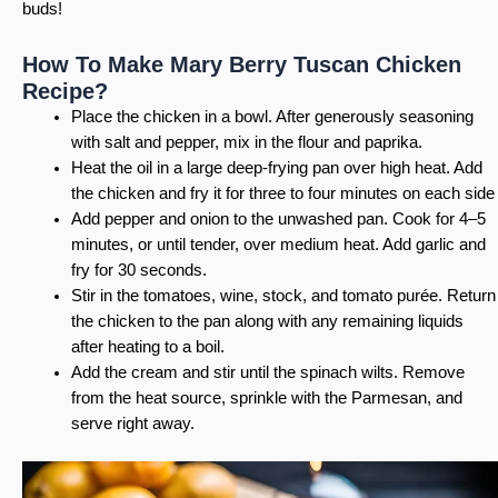
buds!
How To Make Mary Berry Tuscan Chicken
Recipe?
Place the chicken in a bowl. After generously seasoning
with salt and pepper, mix in the flour and paprika.
Heat the oil in a large deep-frying pan over high heat. Add
the chicken and fry it for three to four minutes on each side
Add pepper and onion to the unwashed pan. Cook for 4–5
minutes, or until tender, over medium heat. Add garlic and
fry for 30 seconds.
Stir in the tomatoes, wine, stock, and tomato purée. Return
the chicken to the pan along with any remaining liquids
after heating to a boil.
Add the cream and stir until the spinach wilts. Remove
from the heat source, sprinkle with the Parmesan, and
serve right away.