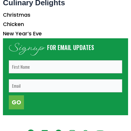
Culinary Delights
Christmas
Chicken
New Year’s Eve
Signup
FOR EMAIL UPDATES
GO