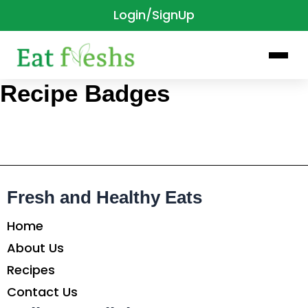
Login/SignUp
Skip
to
content
Recipe Badges
Fresh and Healthy Eats
Home
About Us
Recipes
Contact Us