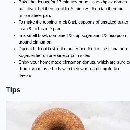
Bake the donuts for 17 minutes or until a toothpick comes
out clean. Let them cool for 5 minutes, then tap them out
onto a sheet pan.
To make the topping, melt 8 tablespoons of unsalted butter
in an 8-inch sauté pan.
In a small bowl, combine 1/2 cup sugar and 1/2 teaspoon
ground cinnamon.
Dip each donut first in the butter and then in the cinnamon
sugar, either on one side or both sides.
Enjoy your homemade cinnamon donuts, which are sure to
delight your taste buds with their warm and comforting
flavors!
Tips