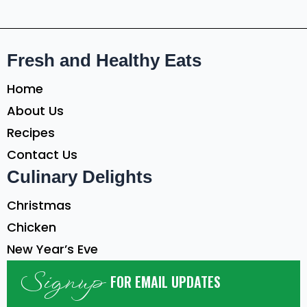
Fresh and Healthy Eats
Home
About Us
Recipes
Contact Us
Culinary Delights
Christmas
Chicken
New Year’s Eve
Signup
FOR EMAIL UPDATES