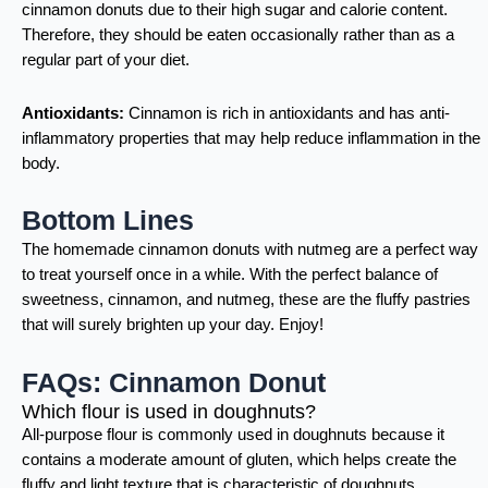
cinnamon donuts due to their high sugar and calorie content.
Therefore, they should be eaten occasionally rather than as a
regular part of your diet.
Antioxidants:
Cinnamon is rich in antioxidants and has anti-
inflammatory properties that may help reduce inflammation in the
body.
Bottom Lines
The homemade cinnamon donuts with nutmeg are a perfect way
to treat yourself once in a while. With the perfect balance of
sweetness, cinnamon, and nutmeg, these are the fluffy pastries
that will surely brighten up your day. Enjoy!
FAQs: Cinnamon Donut
Which flour is used in doughnuts?
All-purpose flour is commonly used in doughnuts because it
contains a moderate amount of gluten, which helps create the
fluffy and light texture that is characteristic of doughnuts.