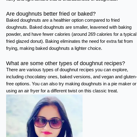
Are doughnuts better fried or baked?
Baked doughnuts are a healthier option compared to fried
doughnuts. Baked doughnuts are smaller, leavened with baking
powder, and have fewer calories (around 269 calories for a typical
fried glazed donut). Baking eliminates the need for extra fat from
frying, making baked doughnuts a lighter choice.
What are some other types of doughnut recipes?
There are various types of doughnut recipes you can explore,
including chocolatey ones, baked versions, and vegan and gluten-
free options. You can also try making doughnuts in a pie maker or
using an air fryer for a different twist on this classic treat.