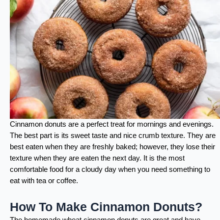
Cinnamon donuts are a perfect treat for mornings and evenings.
The best part is its sweet taste and nice crumb texture. They are
best eaten when they are freshly baked; however, they lose their
texture when they are eaten the next day. It is the most
comfortable food for a cloudy day when you need something to
eat with tea or coffee.
How To Make Cinnamon Donuts?
The homemade wheat cinnamon donuts are great and have