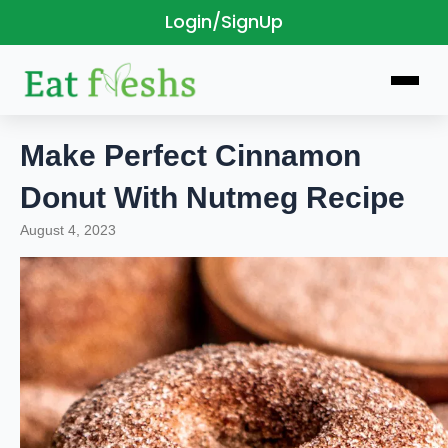
Login/SignUp
Skip
to
content
Make Perfect Cinnamon
Donut With Nutmeg Recipe
August 4, 2023