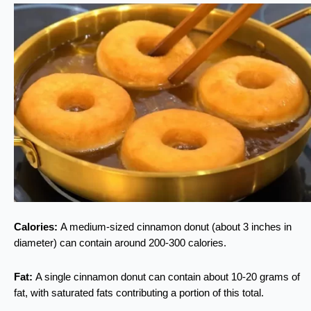
Calories:
A medium-sized cinnamon donut (about 3 inches in
diameter) can contain around 200-300 calories.
Fat:
A single cinnamon donut can contain about 10-20 grams of
fat, with saturated fats contributing a portion of this total.