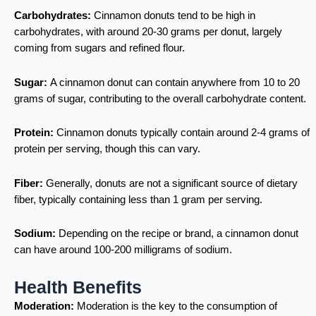
Carbohydrates:
Cinnamon donuts tend to be high in
carbohydrates, with around 20-30 grams per donut, largely
coming from sugars and refined flour.
Sugar:
A cinnamon donut can contain anywhere from 10 to 20
grams of sugar, contributing to the overall carbohydrate content.
Protein:
Cinnamon donuts typically contain around 2-4 grams of
protein per serving, though this can vary.
Fiber:
Generally, donuts are not a significant source of dietary
fiber, typically containing less than 1 gram per serving.
Sodium:
Depending on the recipe or brand, a cinnamon donut
can have around 100-200 milligrams of sodium.
Health Benefits
Moderation:
Moderation is the key to the consumption of