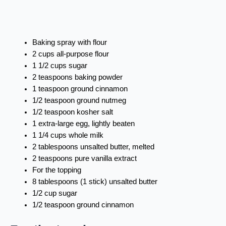
Baking spray with flour
2 cups all-purpose flour
1 1/2 cups sugar
2 teaspoons baking powder
1 teaspoon ground cinnamon
1/2 teaspoon ground nutmeg
1/2 teaspoon kosher salt
1 extra-large egg, lightly beaten
1 1/4 cups whole milk
2 tablespoons unsalted butter, melted
2 teaspoons pure vanilla extract
For the topping
8 tablespoons (1 stick) unsalted butter
1/2 cup sugar
1/2 teaspoon ground cinnamon