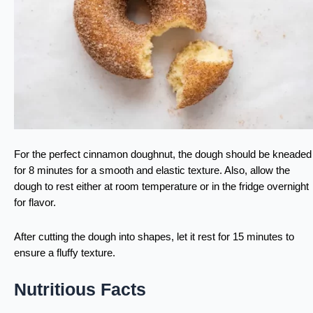
For the perfect cinnamon doughnut, the dough should be kneaded
for 8 minutes for a smooth and elastic texture. Also, allow the
dough to rest either at room temperature or in the fridge overnight
for flavor.
After cutting the dough into shapes, let it rest for 15 minutes to
ensure a fluffy texture.
Nutritious Facts