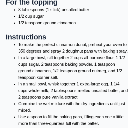
For the topping
8 tablespoons (1 stick) unsalted butter
1/2 cup sugar
1/2 teaspoon ground cinnamon
Instructions
To make the perfect cinnamon donut, preheat your oven to
350 degrees and spray 2 doughnut pans with baking spray.
In a large bowl, sift together 2 cups all-purpose flour, 1 1/2
cups sugar, 2 teaspoons baking powder, 1 teaspoon
ground cinnamon, 1/2 teaspoon ground nutmeg, and 1/2
teaspoon kosher salt.
In a small bowl, whisk together 1 extra-large egg, 1 1/4
cups whole milk, 2 tablespoons melted unsalted butter, and
2 teaspoons pure vanilla extract.
Combine the wet mixture with the dry ingredients until just
mixed.
Use a spoon to fill the baking pans, filling each one a little
more than three-quarters full with the batter.