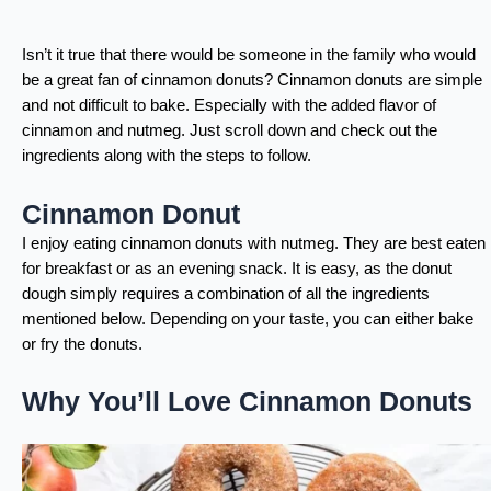
Isn’t it true that there would be someone in the family who would
be a great fan of cinnamon donuts? Cinnamon donuts are simple
and not difficult to bake. Especially with the added flavor of
cinnamon and nutmeg. Just scroll down and check out the
ingredients along with the steps to follow.
Cinnamon Donut
I enjoy eating cinnamon donuts with nutmeg. They are best eaten
for breakfast or as an evening snack. It is easy, as the donut
dough simply requires a combination of all the ingredients
mentioned below. Depending on your taste, you can either bake
or fry the donuts.
Why You’ll Love Cinnamon Donuts