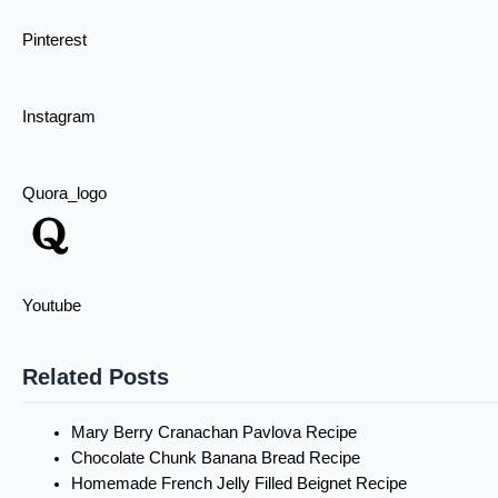
Pinterest
Instagram
Quora_logo
Youtube
Related Posts
Mary Berry Cranachan Pavlova Recipe
Chocolate Chunk Banana Bread Recipe
Homemade French Jelly Filled Beignet Recipe