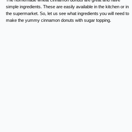
simple ingredients. These are easily available in the kitchen or in
the supermarket. So, let us see what ingredients you will need to
make the yummy cinnamon donuts with sugar topping.