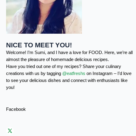
NICE TO MEET YOU!
Welcome! I’m Sumi, and I have a love for FOOD. Here, we’re all
almost the pleasure of homemade delicious recipes.
Have you tried out one of my recipes? Share your culinary
creations with us by tagging
@eatfreshs
on Instagram – I’d love
to see your delicious dishes and connect with enthusiasts like
you!
Facebook