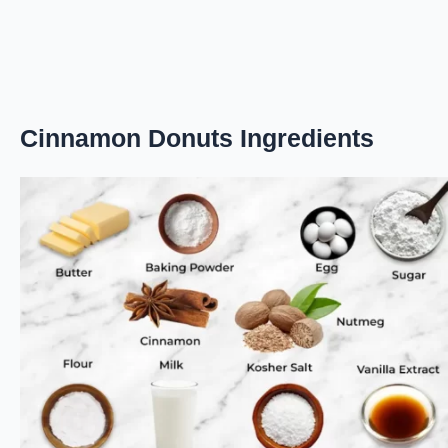
Cinnamon Donuts Ingredients