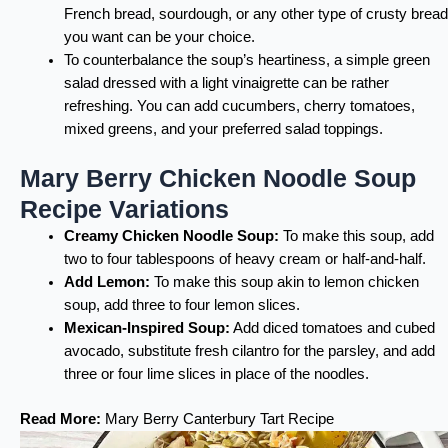
French bread, sourdough, or any other type of crusty bread
you want can be your choice.
To counterbalance the soup’s heartiness, a simple green
salad dressed with a light vinaigrette can be rather
refreshing. You can add cucumbers, cherry tomatoes,
mixed greens, and your preferred salad toppings.
Mary Berry Chicken Noodle Soup
Recipe Variations
Creamy Chicken Noodle Soup:
To make this soup, add
two to four tablespoons of heavy cream or half-and-half.
Add Lemon:
To make this soup akin to lemon chicken
soup, add three to four lemon slices.
Mexican-Inspired Soup:
Add diced tomatoes and cubed
avocado, substitute fresh cilantro for the parsley, and add
three or four lime slices in place of the noodles.
Read More:
Mary Berry Canterbury Tart Recipe