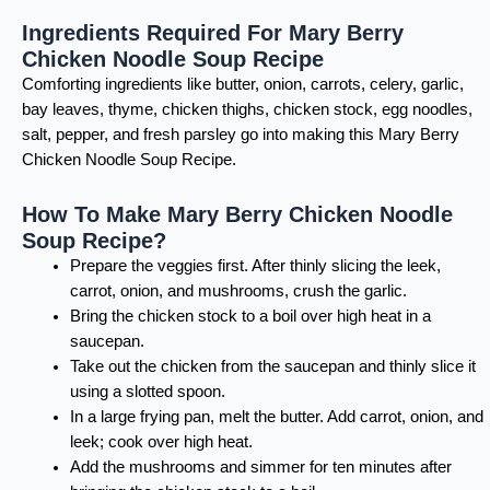
Ingredients Required For Mary Berry
Chicken Noodle Soup Recipe
Comforting ingredients like butter, onion, carrots, celery, garlic,
bay leaves, thyme, chicken thighs, chicken stock, egg noodles,
salt, pepper, and fresh parsley go into making this Mary Berry
Chicken Noodle Soup Recipe.
How To Make Mary Berry Chicken Noodle
Soup Recipe?
Prepare the veggies first. After thinly slicing the leek,
carrot, onion, and mushrooms, crush the garlic.
Bring the chicken stock to a boil over high heat in a
saucepan.
Take out the chicken from the saucepan and thinly slice it
using a slotted spoon.
In a large frying pan, melt the butter. Add carrot, onion, and
leek; cook over high heat.
Add the mushrooms and simmer for ten minutes after