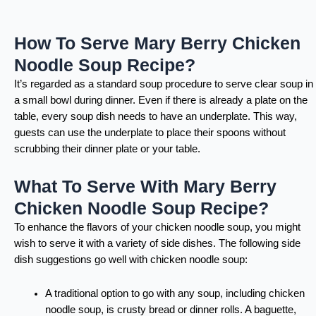
How To Serve Mary Berry Chicken
Noodle Soup Recipe?
It’s regarded as a standard soup procedure to serve clear soup in
a small bowl during dinner. Even if there is already a plate on the
table, every soup dish needs to have an underplate. This way,
guests can use the underplate to place their spoons without
scrubbing their dinner plate or your table.
What To Serve With Mary Berry
Chicken Noodle Soup Recipe?
To enhance the flavors of your chicken noodle soup, you might
wish to serve it with a variety of side dishes. The following side
dish suggestions go well with chicken noodle soup:
A traditional option to go with any soup, including chicken
noodle soup, is crusty bread or dinner rolls. A baguette,