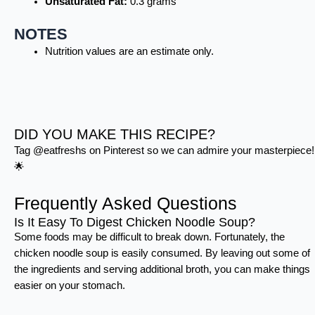
Unsaturated Fat:
0.3 grams
NOTES
Nutrition values are an estimate only.
DID YOU MAKE THIS RECIPE?
Tag @eatfreshs on Pinterest so we can admire your masterpiece!
🌟
Frequently Asked Questions
Is It Easy To Digest Chicken Noodle Soup?
Some foods may be difficult to break down. Fortunately, the
chicken noodle soup is easily consumed. By leaving out some of
the ingredients and serving additional broth, you can make things
easier on your stomach.