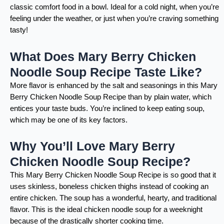
classic comfort food in a bowl. Ideal for a cold night, when you’re
feeling under the weather, or just when you’re craving something
tasty!
What Does Mary Berry Chicken
Noodle Soup Recipe Taste Like?
More flavor is enhanced by the salt and seasonings in this Mary
Berry Chicken Noodle Soup Recipe than by plain water, which
entices your taste buds. You’re inclined to keep eating soup,
which may be one of its key factors.
Why You’ll Love Mary Berry
Chicken Noodle Soup Recipe?
This Mary Berry Chicken Noodle Soup Recipe is so good that it
uses skinless, boneless chicken thighs instead of cooking an
entire chicken. The soup has a wonderful, hearty, and traditional
flavor. This is the ideal chicken noodle soup for a weeknight
because of the drastically shorter cooking time.