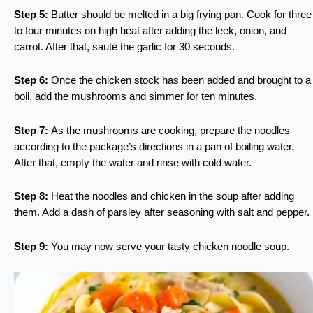
Step 5:
Butter should be melted in a big frying pan. Cook for three
to four minutes on high heat after adding the leek, onion, and
carrot. After that, sauté the garlic for 30 seconds.
Step 6:
Once the chicken stock has been added and brought to a
boil, add the mushrooms and simmer for ten minutes.
Step 7:
As the mushrooms are cooking, prepare the noodles
according to the package’s directions in a pan of boiling water.
After that, empty the water and rinse with cold water.
Step 8:
Heat the noodles and chicken in the soup after adding
them. Add a dash of parsley after seasoning with salt and pepper.
Step 9:
You may now serve your tasty chicken noodle soup.