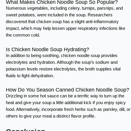
What Makes Chicken Noodle Soup So Popular?
Numerous vegetables, including celery, turnips, parsnips, and
sweet potatoes, were included in the soup. Researchers
discovered that chicken soup has a slight anti-inflammatory
impact, which may help lessen upper respiratory infections like
the common cold.
Is Chicken Noodle Soup Hydrating?
In addition to being soothing, chicken noodle soup provides
electrolytes and hydration. Although the soup’s sodium and
potassium levels restore electrolytes, the broth supplies vital
fluids to fight dehydration.
How Do You Season Canned Chicken Noodle Soup?
Drizzling in some hot sauce can be a terrific way to turn up the
heat and give your soup a little additional kick if you enjoy spicy
food. Alternatively, incorporate fresh herbs such as parsley, dill, or
others to give your meal a distinct flavor profile.