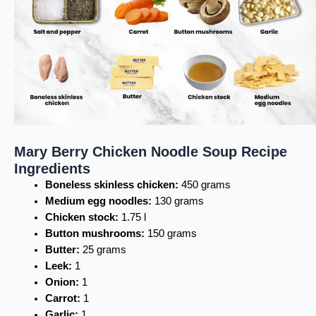
Mary Berry Chicken Noodle Soup Recipe
Ingredients
Boneless skinless chicken:
450 grams
Medium egg noodles:
130 grams
Chicken stock:
1.75 l
Button mushrooms:
150 grams
Butter:
25 grams
Leek:
1
Onion:
1
Carrot:
1
Garlic:
1