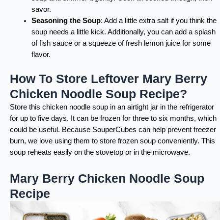
savor.
Seasoning the Soup
: Add a little extra salt if you think the
soup needs a little kick. Additionally, you can add a splash
of fish sauce or a squeeze of fresh lemon juice for some
flavor.
How To Store Leftover Mary Berry
Chicken Noodle Soup Recipe?
Store this chicken noodle soup in an airtight jar in the refrigerator
for up to five days. It can be frozen for three to six months, which
could be useful. Because SouperCubes can help prevent freezer
burn, we love using them to store frozen soup conveniently. This
soup reheats easily on the stovetop or in the microwave.
Mary Berry Chicken Noodle Soup
Recipe