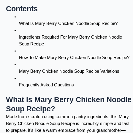
Contents
What Is Mary Berry Chicken Noodle Soup Recipe?
Ingredients Required For Mary Berry Chicken Noodle
Soup Recipe
How To Make Mary Berry Chicken Noodle Soup Recipe?
Mary Berry Chicken Noodle Soup Recipe Variations
Frequently Asked Questions
What Is Mary Berry Chicken Noodle
Soup Recipe?
Made from scratch using common pantry ingredients, this Mary
Berry Chicken Noodle Soup Recipe is incredibly simple and fast
to prepare. It’s like a warm embrace from your grandmother—