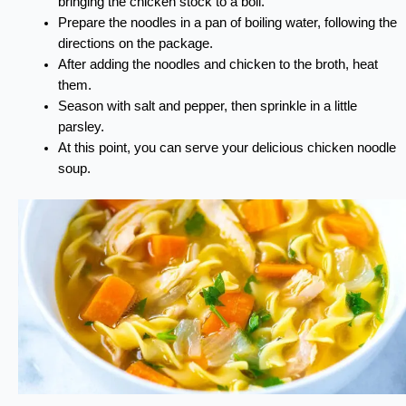
bringing the chicken stock to a boil.
Prepare the noodles in a pan of boiling water, following the
directions on the package.
After adding the noodles and chicken to the broth, heat
them.
Season with salt and pepper, then sprinkle in a little
parsley.
At this point, you can serve your delicious chicken noodle
soup.