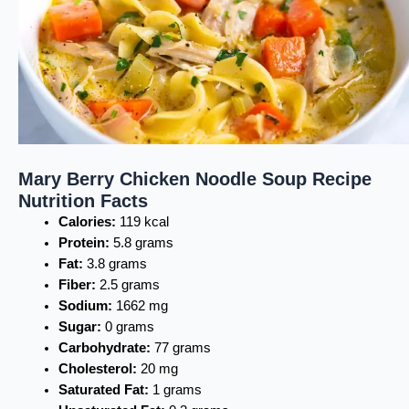
Mary Berry Chicken Noodle Soup Recipe
Nutrition Facts
Calories:
119 kcal
Protein:
5.8 grams
Fat:
3.8 grams
Fiber:
2.5 grams
Sodium:
1662 mg
Sugar:
0 grams
Carbohydrate:
77 grams
Cholesterol:
20 mg
Saturated Fat:
1 grams