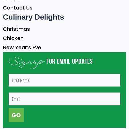
Contact Us
Culinary Delights
Christmas
Chicken
New Year’s Eve
Signup
FOR EMAIL UPDATES
GO