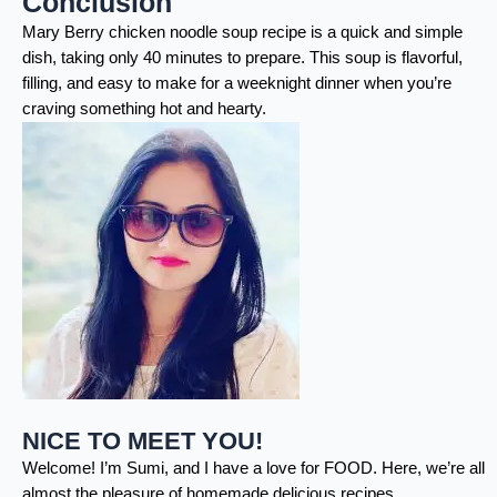
Conclusion
Mary Berry chicken noodle soup recipe is a quick and simple
dish, taking only 40 minutes to prepare. This soup is flavorful,
filling, and easy to make for a weeknight dinner when you’re
craving something hot and hearty.
NICE TO MEET YOU!
Welcome! I’m Sumi, and I have a love for FOOD. Here, we’re all
almost the pleasure of homemade delicious recipes.