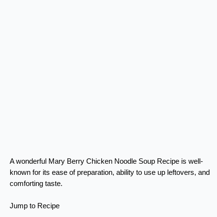
A wonderful Mary Berry Chicken Noodle Soup Recipe is well-
known for its ease of preparation, ability to use up leftovers, and
comforting taste.
Jump to Recipe