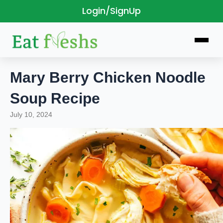
Login/SignUp
Skip
to
content
Mary Berry Chicken Noodle
Soup Recipe
July 10, 2024