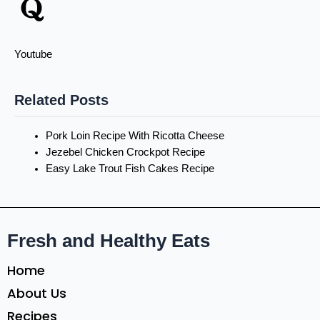
Youtube
Related Posts
Pork Loin Recipe With Ricotta Cheese
Jezebel Chicken Crockpot Recipe
Easy Lake Trout Fish Cakes Recipe
Fresh and Healthy Eats
Home
About Us
Recipes