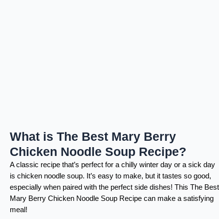
What is The Best Mary Berry
Chicken Noodle Soup Recipe?
A classic recipe that’s perfect for a chilly winter day or a sick day
is chicken noodle soup. It’s easy to make, but it tastes so good,
especially when paired with the perfect side dishes! This The Best
Mary Berry Chicken Noodle Soup Recipe can make a satisfying
meal!