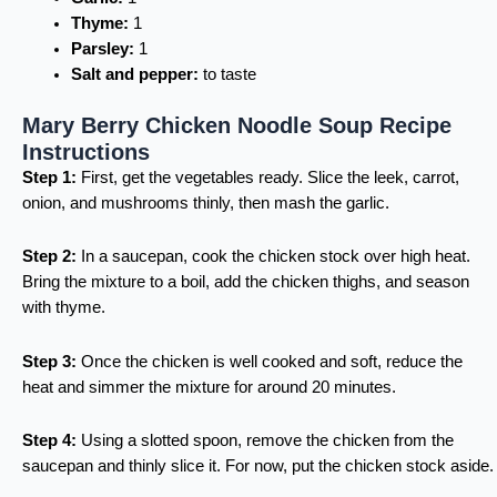
Thyme:
1
Parsley:
1
Salt and pepper:
to taste
Mary Berry Chicken Noodle Soup Recipe
Instructions
Step 1:
First, get the vegetables ready. Slice the leek, carrot,
onion, and mushrooms thinly, then mash the garlic.
Step 2:
In a saucepan, cook the chicken stock over high heat.
Bring the mixture to a boil, add the chicken thighs, and season
with thyme.
Step 3:
Once the chicken is well cooked and soft, reduce the
heat and simmer the mixture for around 20 minutes.
Step 4:
Using a slotted spoon, remove the chicken from the
saucepan and thinly slice it. For now, put the chicken stock aside.