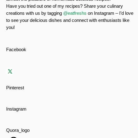
Have you tried out one of my recipes? Share your culinary
creations with us by tagging
@eatfreshs
on Instagram – I’d love
to see your delicious dishes and connect with enthusiasts like
you!
Facebook
Pinterest
Instagram
Quora_logo