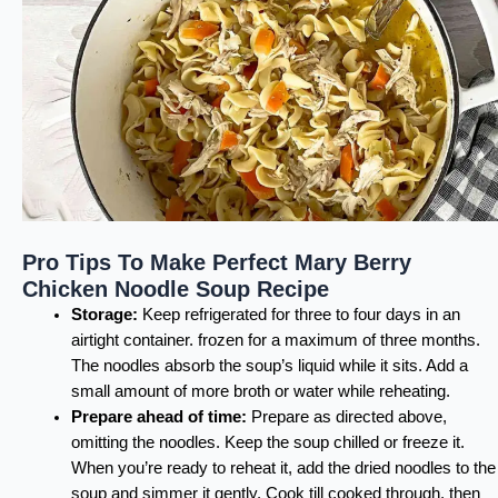
Pro Tips To Make Perfect Mary Berry
Chicken Noodle Soup Recipe
Storage:
Keep refrigerated for three to four days in an
airtight container. frozen for a maximum of three months.
The noodles absorb the soup’s liquid while it sits. Add a
small amount of more broth or water while reheating.
Prepare ahead of time:
Prepare as directed above,
omitting the noodles. Keep the soup chilled or freeze it.
When you’re ready to reheat it, add the dried noodles to the
soup and simmer it gently. Cook till cooked through, then