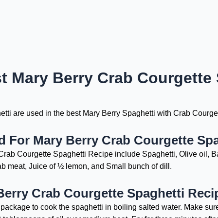
t Mary Berry Crab Courgette 
ti are used in the best Mary Berry Spaghetti with Crab Courgette
d For Mary Berry Crab Courgette Spa
rab Courgette Spaghetti Recipe include Spaghetti, Olive oil, Ba
ab meat, Juice of ½ lemon, and Small bunch of dill.
erry Crab Courgette Spaghetti Reci
 package to cook the spaghetti in boiling salted water. Make sur