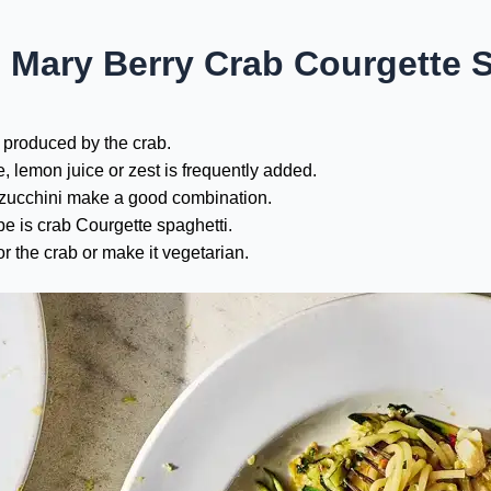
 Mary Berry Crab Courgette 
 produced by the crab.
e, lemon juice or zest is frequently added.
 zucchini make a good combination.
e is crab Courgette spaghetti.
r the crab or make it vegetarian.