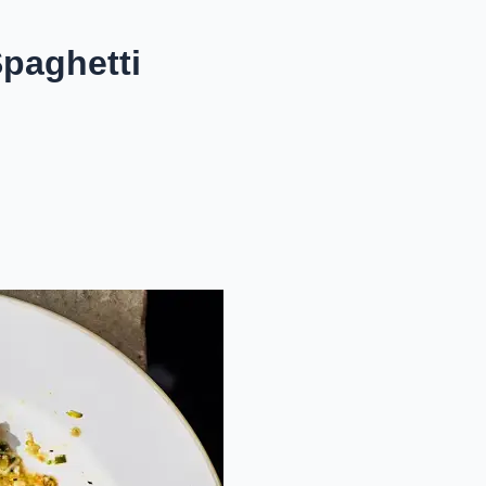
Spaghetti