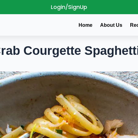
Login/SignUp
Home
About Us
Re
rab Courgette Spaghett