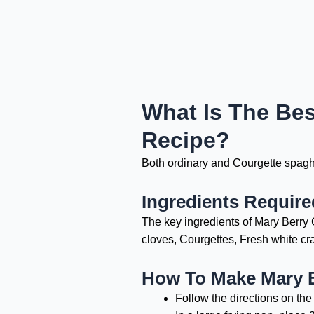
What Is The Bes
Recipe?
Both ordinary and Courgette spaghet
Ingredients Require
The key ingredients of Mary Berry C
cloves, Courgettes, Fresh white cr
How To Make Mary B
Follow the directions on the