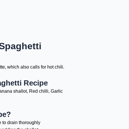
Spaghetti
, which also calls for hot chili.
ghetti Recipe
nana shallot, Red chilli, Garlic
pe?
e to drain thoroughly