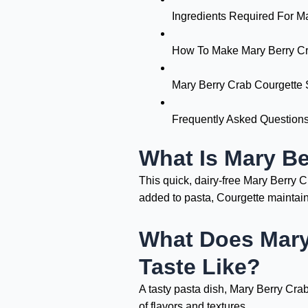
Ingredients Required For M
How To Make Mary Berry Cr
Mary Berry Crab Courgette 
Frequently Asked Question
What Is Mary Be
This quick, dairy-free Mary Berry
added to pasta, Courgette maintain 
What Does Mary
Taste Like?
A tasty pasta dish, Mary Berry Cra
of flavors and textures.