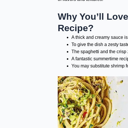
Why You’ll Love
Recipe?
A thick and creamy sauce is
To give the dish a zesty tast
The spaghetti and the crisp
A fantastic summertime recip
You may substitute shrimp fo