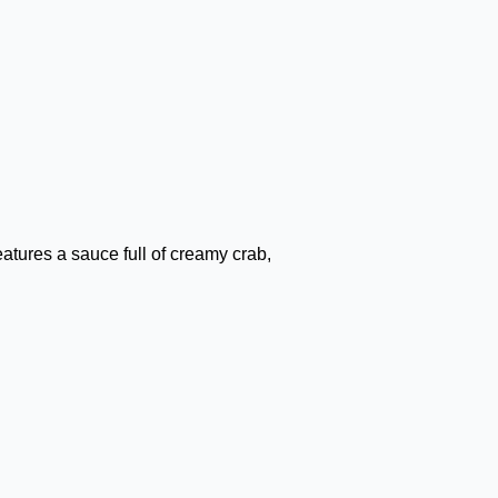
tures a sauce full of creamy crab,