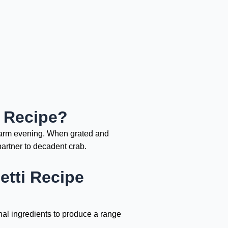
i Recipe?
 warm evening. When grated and
partner to decadent crab.
tti Recipe
nal ingredients to produce a range