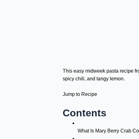
This easy midweek pasta recipe fro
spicy chili, and tangy lemon.
Jump to Recipe
Contents
What Is Mary Berry Crab Co