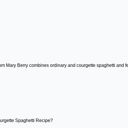
m Mary Berry combines ordinary and courgette spaghetti and fea
urgette Spaghetti Recipe?