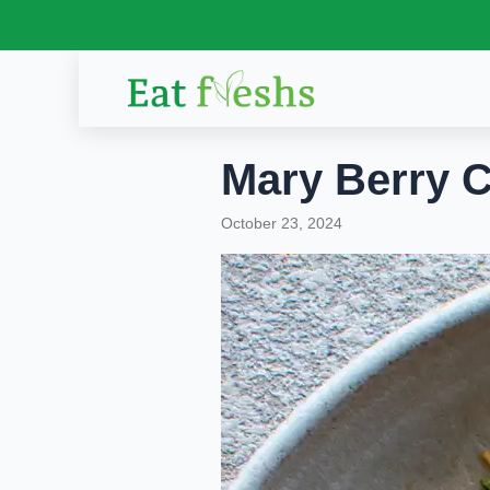
Skip
to
content
Mary Berry C
October 23, 2024