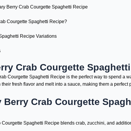
ary Berry Crab Courgette Spaghetti Recipe
ab Courgette Spaghetti Recipe?
Spaghetti Recipe Variations
s
rry Crab Courgette Spaghett
 Crab Courgette Spaghetti Recipe is the perfect way to spend a
their fresh flavor and melt into a sauce, making them a perfect 
 Berry Crab Courgette Spaghe
b Courgette Spaghetti Recipe blends crab, zucchini, and additio