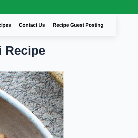
cipes
Contact Us
Recipe Guest Posting
i Recipe