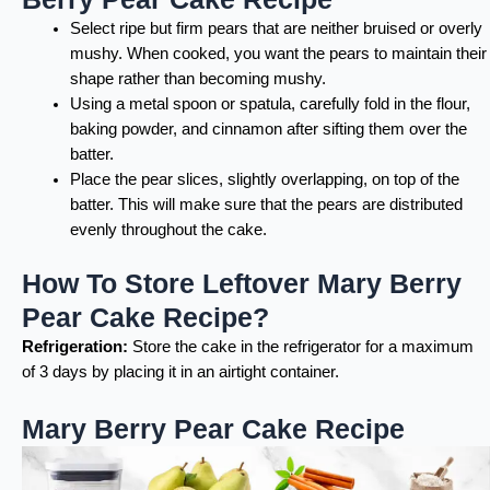
Select ripe but firm pears that are neither bruised or overly
mushy. When cooked, you want the pears to maintain their
shape rather than becoming mushy.
Using a metal spoon or spatula, carefully fold in the flour,
baking powder, and cinnamon after sifting them over the
batter.
Place the pear slices, slightly overlapping, on top of the
batter. This will make sure that the pears are distributed
evenly throughout the cake.
How To Store Leftover Mary Berry
Pear Cake Recipe?
Refrigeration:
Store the cake in the refrigerator for a maximum
of 3 days by placing it in an airtight container.
Mary Berry Pear Cake Recipe