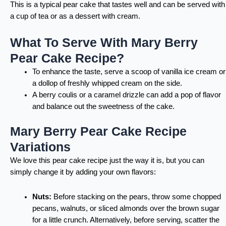
This is a typical pear cake that tastes well and can be served with
a cup of tea or as a dessert with cream.
What To Serve With Mary Berry
Pear Cake Recipe?
To enhance the taste, serve a scoop of vanilla ice cream or
a dollop of freshly whipped cream on the side.
A berry coulis or a caramel drizzle can add a pop of flavor
and balance out the sweetness of the cake.
Mary Berry Pear Cake Recipe
Variations
We love this pear cake recipe just the way it is, but you can
simply change it by adding your own flavors:
Nuts:
Before stacking on the pears, throw some chopped
pecans, walnuts, or sliced almonds over the brown sugar
for a little crunch. Alternatively, before serving, scatter the