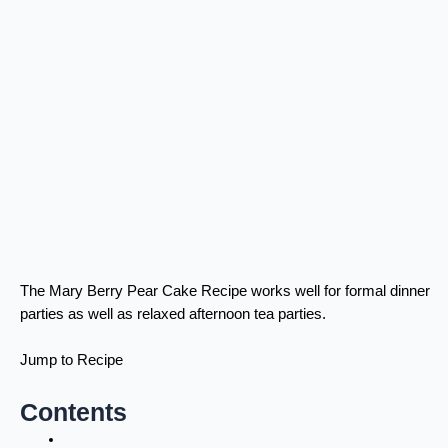
The Mary Berry Pear Cake Recipe works well for formal dinner
parties as well as relaxed afternoon tea parties.
Jump to Recipe
Contents