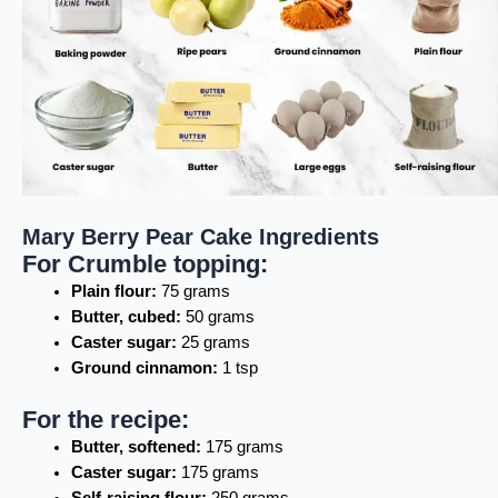
Mary Berry Pear Cake Ingredients
For Crumble topping:
Plain flour:
75 grams
Butter, cubed:
50 grams
Caster sugar:
25 grams
Ground cinnamon:
1 tsp
For the recipe:
Butter, softened:
175 grams
Caster sugar:
175 grams