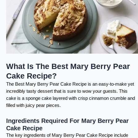
What Is The Best Mary Berry Pear
Cake Recipe?
The Best Mary Berry Pear Cake Recipe is an easy-to-make yet
incredibly tasty dessert that is sure to wow your guests. This
cake is a sponge cake layered with crisp cinnamon crumble and
filled with juicy pear pieces.
Ingredients Required For Mary Berry Pear
Cake Recipe
The key ingredients of Mary Berry Pear Cake Recipe include