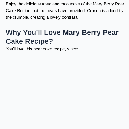
Enjoy the delicious taste and moistness of the Mary Berry Pear
Cake Recipe that the pears have provided. Crunch is added by
the crumble, creating a lovely contrast.
Why You’ll Love Mary Berry Pear
Cake Recipe?
You’ll love this pear cake recipe, since: