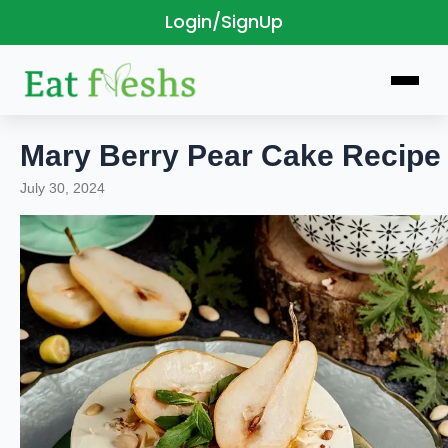
Login/SignUp
Skip
to
content
Mary Berry Pear Cake Recipe
July 30, 2024