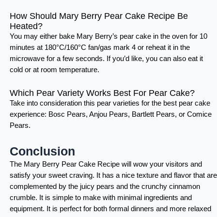
How Should Mary Berry Pear Cake Recipe Be
Heated?
You may either bake Mary Berry’s pear cake in the oven for 10
minutes at 180°C/160°C fan/gas mark 4 or reheat it in the
microwave for a few seconds. If you’d like, you can also eat it
cold or at room temperature.
Which Pear Variety Works Best For Pear Cake?
Take into consideration this pear varieties for the best pear cake
experience: Bosc Pears, Anjou Pears, Bartlett Pears, or Comice
Pears.
Conclusion
The Mary Berry Pear Cake Recipe will wow your visitors and
satisfy your sweet craving. It has a nice texture and flavor that are
complemented by the juicy pears and the crunchy cinnamon
crumble. It is simple to make with minimal ingredients and
equipment. It is perfect for both formal dinners and more relaxed