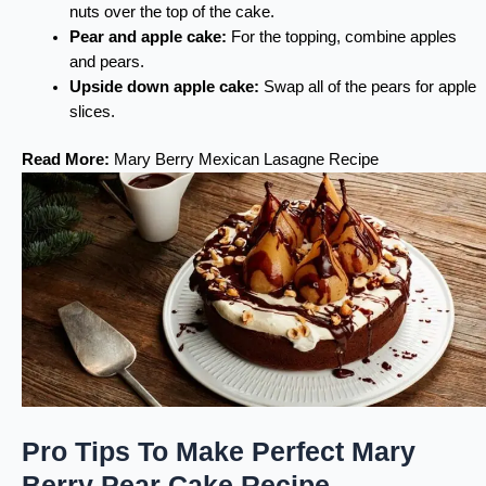
nuts over the top of the cake.
Pear and apple cake:
For the topping, combine apples
and pears.
Upside down apple cake:
Swap all of the pears for apple
slices.
Read More:
Mary Berry Mexican Lasagne Recipe
Pro Tips To Make Perfect Mary
Berry Pear Cake Recipe