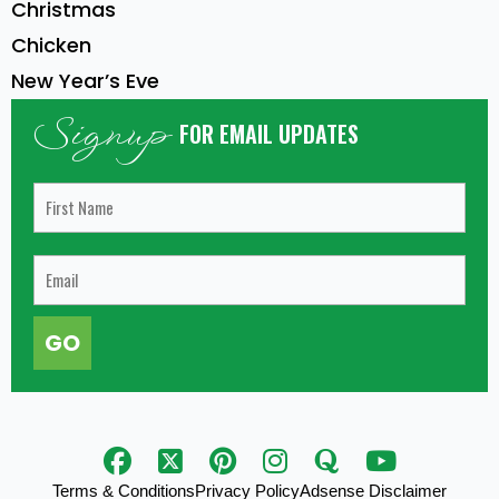
Christmas
Chicken
New Year’s Eve
Signup
FOR EMAIL UPDATES
GO
Terms & Conditions
Privacy Policy
Adsense Disclaimer