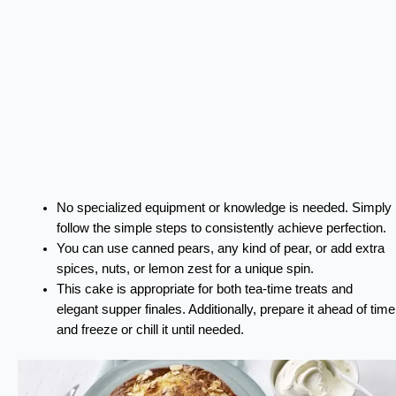
No specialized equipment or knowledge is needed. Simply
follow the simple steps to consistently achieve perfection.
You can use canned pears, any kind of pear, or add extra
spices, nuts, or lemon zest for a unique spin.
This cake is appropriate for both tea-time treats and
elegant supper finales. Additionally, prepare it ahead of time
and freeze or chill it until needed.