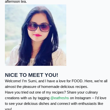
afternoon tea.
NICE TO MEET YOU!
Welcome! I’m Sumi, and I have a love for FOOD. Here, we’re all
almost the pleasure of homemade delicious recipes.
Have you tried out one of my recipes? Share your culinary
creations with us by tagging
@eatfreshs
on Instagram – I’d love
to see your delicious dishes and connect with enthusiasts like
you!