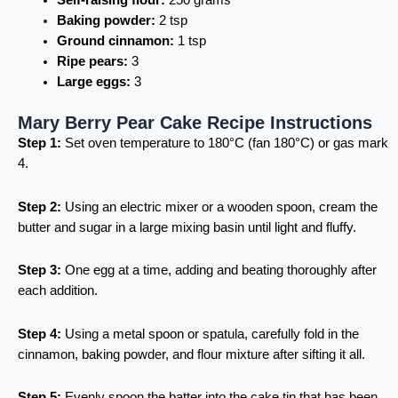
Self-raising flour:
250 grams
Baking powder:
2 tsp
Ground cinnamon:
1 tsp
Ripe pears:
3
Large eggs:
3
Mary Berry Pear Cake Recipe Instructions
Step 1:
Set oven temperature to 180°C (fan 180°C) or gas mark
4.
Step 2:
Using an electric mixer or a wooden spoon, cream the
butter and sugar in a large mixing basin until light and fluffy.
Step 3:
One egg at a time, adding and beating thoroughly after
each addition.
Step 4:
Using a metal spoon or spatula, carefully fold in the
cinnamon, baking powder, and flour mixture after sifting it all.
Step 5:
Evenly spoon the batter into the cake tin that has been