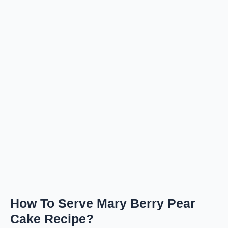
How To Serve Mary Berry Pear
Cake Recipe?