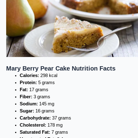
Mary Berry Pear Cake Nutrition Facts
Calories:
298 kcal
Protein:
5 grams
Fat:
17 grams
Fiber:
3 grams
Sodium:
145 mg
Sugar:
16 grams
Carbohydrate:
37 grams
Cholesterol:
178 mg
Saturated Fat:
7 grams