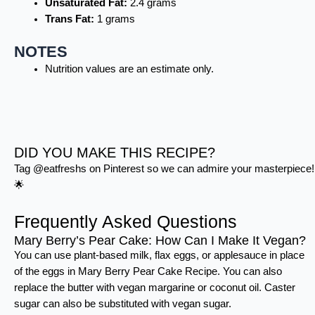
Unsaturated Fat:
2.4 grams
Trans Fat:
1 grams
NOTES
Nutrition values are an estimate only.
DID YOU MAKE THIS RECIPE?
Tag @eatfreshs on Pinterest so we can admire your masterpiece!
🌟
Frequently Asked Questions
Mary Berry’s Pear Cake: How Can I Make It Vegan?
You can use plant-based milk, flax eggs, or applesauce in place
of the eggs in Mary Berry Pear Cake Recipe. You can also
replace the butter with vegan margarine or coconut oil. Caster
sugar can also be substituted with vegan sugar.