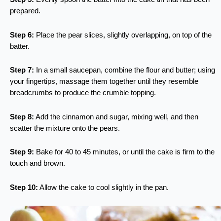
prepared.
Step 6:
Place the pear slices, slightly overlapping, on top of the
batter.
Step 7:
In a small saucepan, combine the flour and butter; using
your fingertips, massage them together until they resemble
breadcrumbs to produce the crumble topping.
Step 8:
Add the cinnamon and sugar, mixing well, and then
scatter the mixture onto the pears.
Step 9:
Bake for 40 to 45 minutes, or until the cake is firm to the
touch and brown.
Step 10:
Allow the cake to cool slightly in the pan.