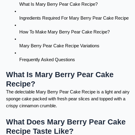
What Is Mary Berry Pear Cake Recipe?
Ingredients Required For Mary Berry Pear Cake Recipe
How To Make Mary Berry Pear Cake Recipe?
Mary Berry Pear Cake Recipe Variations
Frequently Asked Questions
What Is Mary Berry Pear Cake
Recipe?
The delectable Mary Berry Pear Cake Recipe is a light and airy
sponge cake packed with fresh pear slices and topped with a
crispy cinnamon crumble.
What Does Mary Berry Pear Cake
Recipe Taste Like?