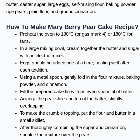
butter, caster sugar, large eggs, self-raising flour, baking powder,
ripe pears, plain flour, and ground cinnamon.
How To Make Mary Berry Pear Cake Recipe?
Preheat the oven to 180°C (or gas mark 4) or 180°C for
fans.
In a large mixing bowl, cream together the butter and sugar
with an electric mixer.
Eggs should be added one at a time, beating well after
each addition.
Using a metal spoon, gently fold in the flour mixture, baking
powder, and cinnamon.
Fill the prepared cake tin with an even spoonful of batter.
Arrange the pear slices on top of the batter, slightly
overlapping.
To make the crumble topping, put the flour and butter in a
small skillet.
After thoroughly combining the sugar and cinnamon,
sprinkle the mixture over the pears.