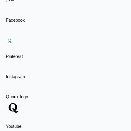
Facebook
Pinterest
Instagram
Quora_logo
Youtube