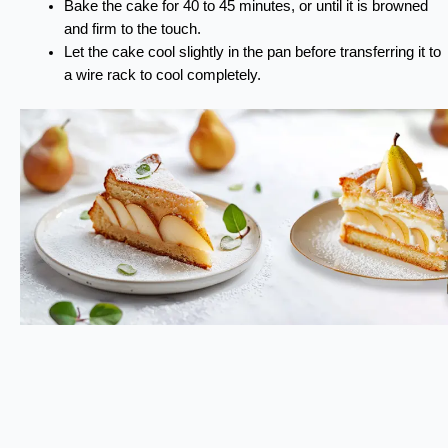
Bake the cake for 40 to 45 minutes, or until it is browned
and firm to the touch.
Let the cake cool slightly in the pan before transferring it to
a wire rack to cool completely.