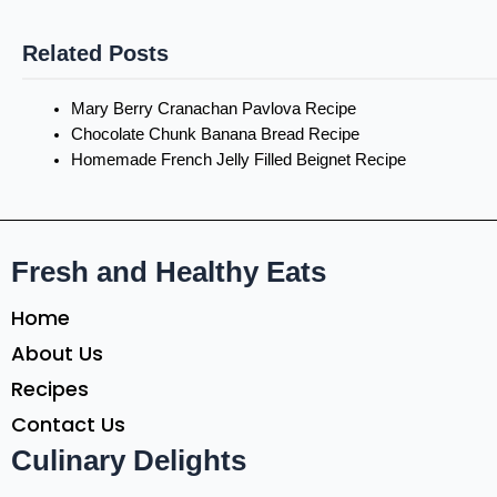
Related Posts
Mary Berry Cranachan Pavlova Recipe
Chocolate Chunk Banana Bread Recipe
Homemade French Jelly Filled Beignet Recipe
Fresh and Healthy Eats
Home
About Us
Recipes
Contact Us
Culinary Delights