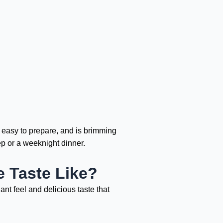
s easy to prepare, and is brimming
ep or a weeknight dinner.
 Taste Like?
nt feel and delicious taste that