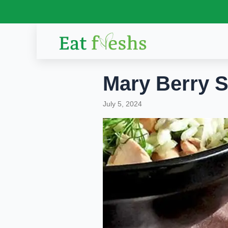
Skip
to
content
Mary Berry S
July 5, 2024