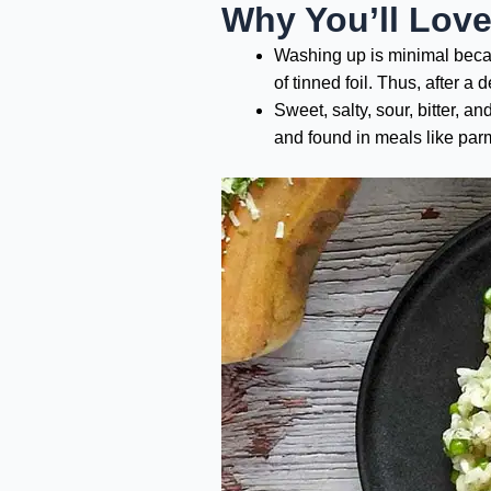
Why You’ll Lov
Washing up is minimal becaus
of tinned foil. Thus, after 
Sweet, salty, sour, bitter, a
and found in meals like parm