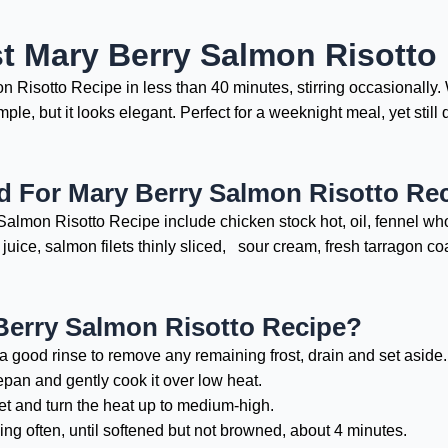
t Mary Berry Salmon Risotto
 Risotto Recipe in less than 40 minutes, stirring occasionall
imple, but it looks elegant. Perfect for a weeknight meal, yet sti
d For Mary Berry Salmon Risotto Re
almon Risotto Recipe include chicken stock hot, oil, fennel whole
 juice, salmon filets thinly sliced, sour cream, fresh tarragon 
erry Salmon Risotto Recipe?
 a good rinse to remove any remaining frost, drain and set aside.
epan and gently cook it over low heat.
llet and turn the heat up to medium-high.
ng often, until softened but not browned, about 4 minutes.