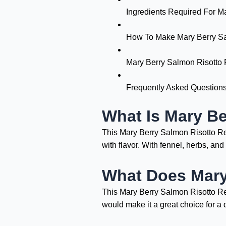
Ingredients Required For M
How To Make Mary Berry Sa
Mary Berry Salmon Risotto 
Frequently Asked Question
What Is Mary Be
This Mary Berry Salmon Risotto Reci
with flavor. With fennel, herbs, an
What Does Mary
This Mary Berry Salmon Risotto Reci
would make it a great choice for a d