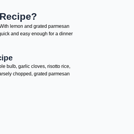
 Recipe?
y. With lemon and grated parmesan
ll quick and easy enough for a dinner
cipe
 bulb, garlic cloves, risotto rice,
coarsely chopped, grated parmesan