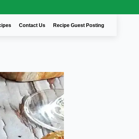
cipes
Contact Us
Recipe Guest Posting