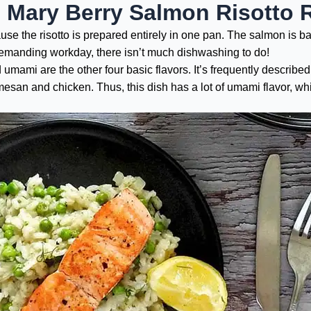
e Mary Berry Salmon Risotto 
e the risotto is prepared entirely in one pan. The salmon is bak
a demanding workday, there isn’t much dishwashing to do!
nd umami are the other four basic flavors. It’s frequently described
esan and chicken. Thus, this dish has a lot of umami flavor, whi