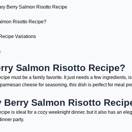
ary Berry Salmon Risotto Recipe
lmon Risotto Recipe?
Recipe Variations
s
rry Salmon Risotto Recipe?
pe must be a family favorite. It just needs a few ingredients, i
d parmesan cheese for seasoning, this dish is perfect for meal pr
 Berry Salmon Risotto Recipe
pe is ideal for a cozy weeknight dinner, but it also has an elega
inner party.