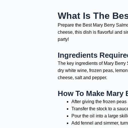
What Is The Bes
Prepare the Best Mary Berry Salmon
cheese, this dish is flavorful and s
party!
Ingredients Require
The key ingredients of Mary Berry S
dry white wine, frozen peas, lemon
cheese, salt and pepper.
How To Make Mary B
After giving the frozen peas
Transfer the stock to a sauc
Pour the oil into a large ski
Add fennel and simmer, turni