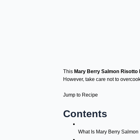
This
Mary Berry Salmon Risotto
However, take care not to overcook
Jump to Recipe
Contents
What Is Mary Berry Salmon 