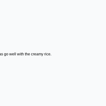
as go well with the creamy rice.