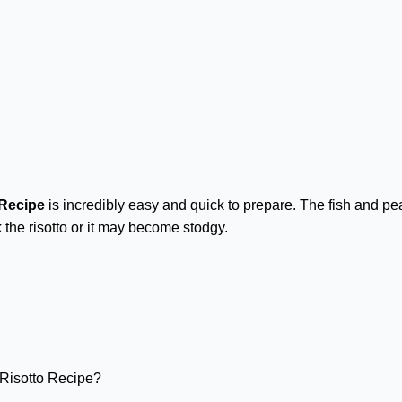
 Recipe
is incredibly easy and quick to prepare. The fish and pe
 the risotto or it may become stodgy.
Risotto Recipe?