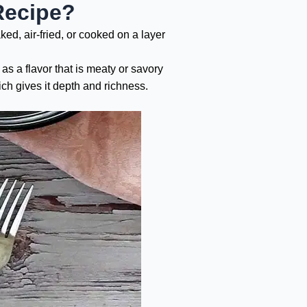
Recipe?
ed, air-fried, or cooked on a layer
 as a flavor that is meaty or savory
ch gives it depth and richness.