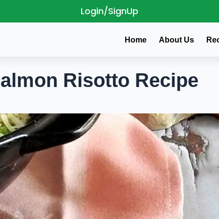
Login/SignUp
Home
About Us
Re
almon Risotto Recipe