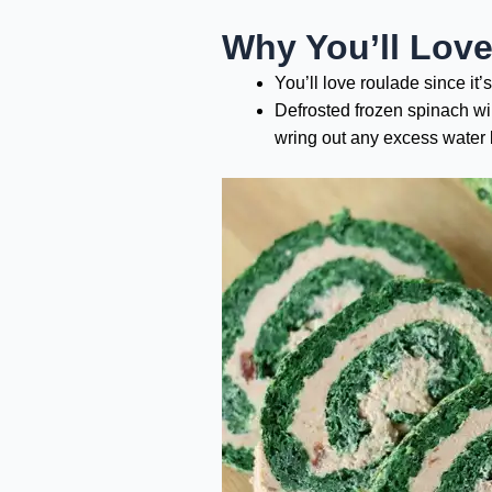
Why You’ll Lov
You’ll love roulade since it
Defrosted frozen spinach wil
wring out any excess water b