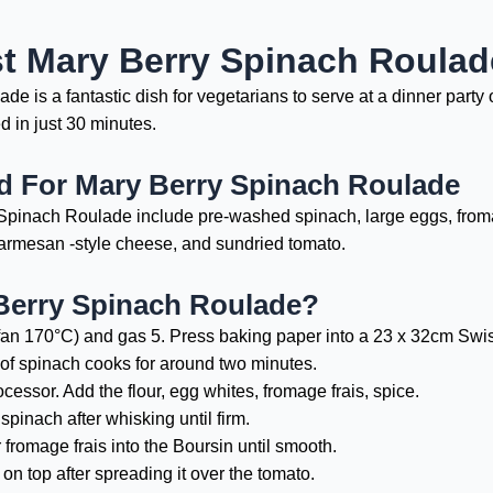
st Mary Berry Spinach Roula
 is a fantastic dish for vegetarians to serve at a dinner party o
 in just 30 minutes.
ed For Mary Berry Spinach Roulade
Spinach Roulade include pre-washed spinach, large eggs, fromage 
parmesan -style cheese, and sundried tomato.
Berry Spinach Roulade?
fan 170°C) and gas 5. Press baking paper into a 23 x 32cm Swiss 
of spinach cooks for around two minutes.
cessor. Add the flour, egg whites, fromage frais, spice.
spinach after whisking until firm.
 fromage frais into the Boursin until smooth.
on top after spreading it over the tomato.