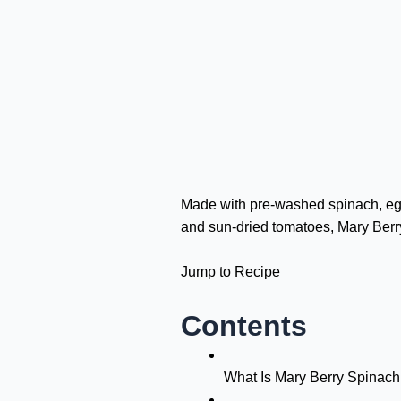
Made with pre-washed spinach, eggs
and sun-dried tomatoes, Mary Berr
Jump to Recipe
Contents
What Is Mary Berry Spinac