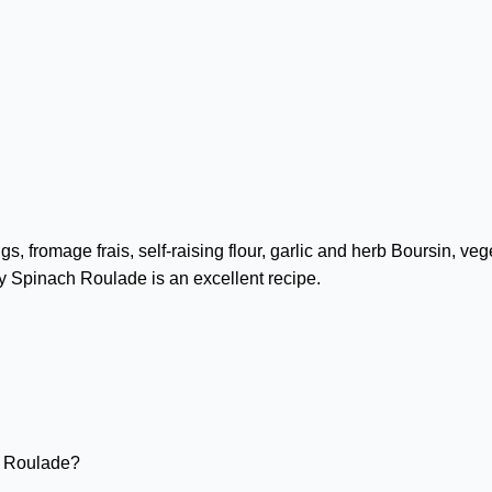
, fromage frais, self-raising flour, garlic and herb Boursin, ve
y Spinach Roulade is an excellent recipe.
h Roulade?