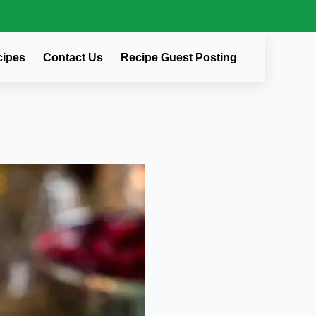
cipes
Contact Us
Recipe Guest Posting