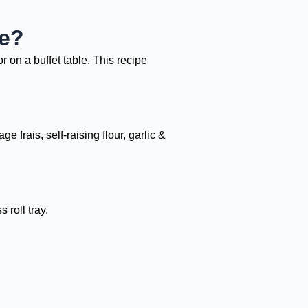
de?
r on a buffet table. This recipe
frais, self-raising flour, garlic &
roll tray.