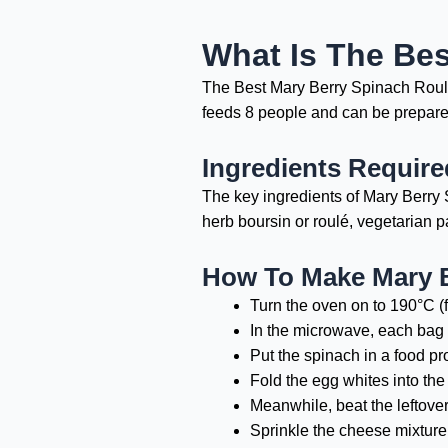
What Is The Be
The Best Mary Berry Spinach Roulade
feeds 8 people and can be prepared
Ingredients Requir
The key ingredients of Mary Berry 
herb boursin or roulé, vegetarian 
How To Make Mary 
Turn the oven on to 190°C (
In the microwave, each bag 
Put the spinach in a food pro
Fold the egg whites into the 
Meanwhile, beat the leftover
Sprinkle the cheese mixture 