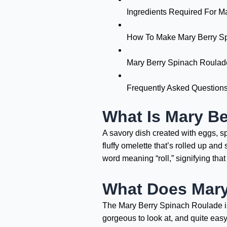
Ingredients Required For M
How To Make Mary Berry S
Mary Berry Spinach Roulade
Frequently Asked Question
What Is Mary B
A savory dish created with eggs, sp
fluffy omelette that’s rolled up an
word meaning “roll,” signifying that i
What Does Mary
The Mary Berry Spinach Roulade is de
gorgeous to look at, and quite eas