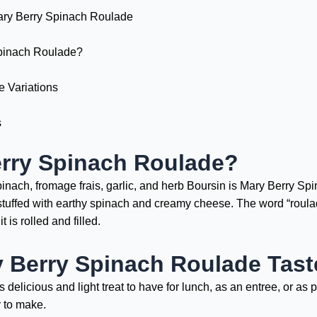
ary Berry Spinach Roulade
pinach Roulade?
 Variations
s
erry Spinach Roulade?
inach, fromage frais, garlic, and herb Boursin is Mary Berry Spina
d stuffed with earthy spinach and creamy cheese. The word “roula
t is rolled and filled.
 Berry Spinach Roulade Tast
licious and light treat to have for lunch, as an entree, or as par
y to make.