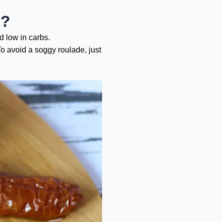
e?
nd low in carbs.
To avoid a soggy roulade, just