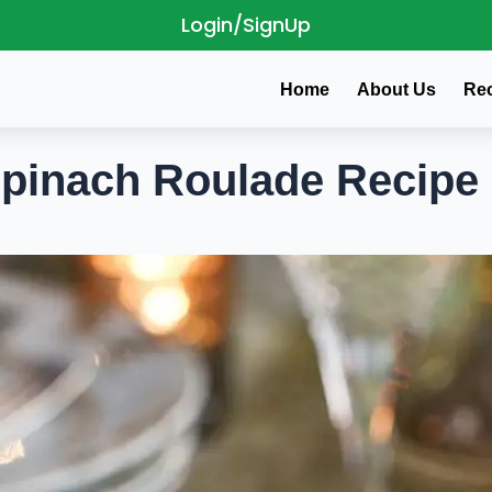
Login/SignUp
Home
About Us
Re
Spinach Roulade Recipe