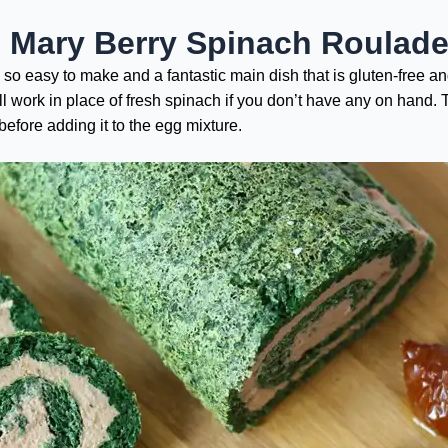
e Mary Berry Spinach Roulad
’s so easy to make and a fantastic main dish that is gluten-free a
l work in place of fresh spinach if you don’t have any on hand. 
efore adding it to the egg mixture.