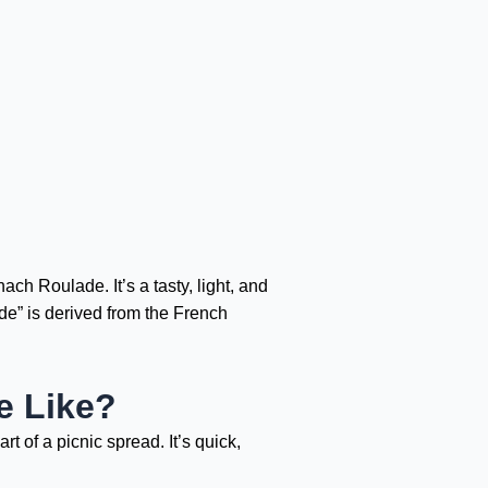
ch Roulade. It’s a tasty, light, and
de” is derived from the French
e Like?
t of a picnic spread. It’s quick,