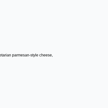
getarian parmesan-style cheese,