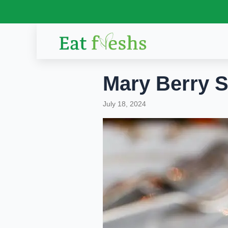
Skip
to
content
Mary Berry 
July 18, 2024