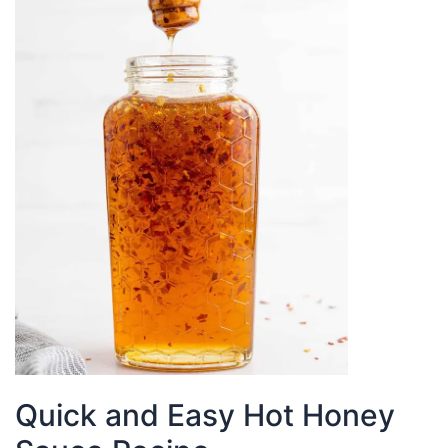
Sauce
Quick and Easy Hot Honey