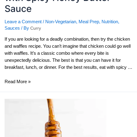
Sauce
Leave a Comment
/
Non-Vegetarian
,
Meal Prep
,
Nutrition
,
Sauces
/ By
Curry
If you are looking for a deadly combination, then try the chicken
and waffles recipe. You can’t imagine that chicken could go well
with waffles. It’s a classic combo where every bite is
unexpectedly delicious. The best is that you can have it for
breakfast, lunch, or dinner. For the best results, eat with spicy …
Chicken
Read More »
And
Waffles
Recipe
with
Spicy
Honey
Butter