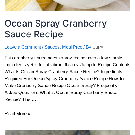
Ocean Spray Cranberry
Sauce Recipe
Leave a Comment
/
Sauces
,
Meal Prep
/ By
Curry
This cranberry sauce ocean spray recipe uses a few simple
ingredients yet is full of vibrant flavors. Jump to Recipe Contents
What Is Ocean Spray Cranberry Sauce Recipe? Ingredients
Required For Ocean Spray Cranberry Sauce Recipe How To
Make Cranberry Sauce Recipe Ocean Spray? Frequently
Asked Questions What Is Ocean Spray Cranberry Sauce
Recipe? This …
Ocean
Read More »
Spray
Cranberry
Sauce