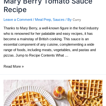
Mary Berry Tomato Sauce
Recipe
Leave a Comment
/
Meal Prep
,
Sauces
/ By
Curry
Thanks to Mary Berry, a well-known figure in the food industry
who is renowned for her palatable and easy recipes, it has
become a mainstay of British cooking. This sauce is an
essential component of any cuisine, complementing a wide
range of foods, including meats, vegetables, and pastas and
pizzas. Jump to Recipe Contents What …
Mary
Read More »
Berry
Tomato
Sauce
Recipe