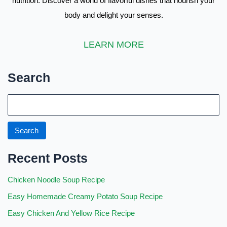
nutrition. Discover a world of flavorful dishes that nourish your
body and delight your senses.
LEARN MORE
Search
S
e
a
Search
r
Recent Posts
c
h
Chicken Noodle Soup Recipe
Easy Homemade Creamy Potato Soup Recipe
Easy Chicken And Yellow Rice Recipe