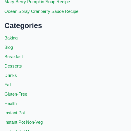
Mary Berry Pumpkin Soup Recipe
Ocean Spray Cranberry Sauce Recipe
Categories
Baking
Blog
Breakfast
Desserts
Drinks
Fall
Gluten-Free
Health
Instant Pot
Instant Pot Non-Veg