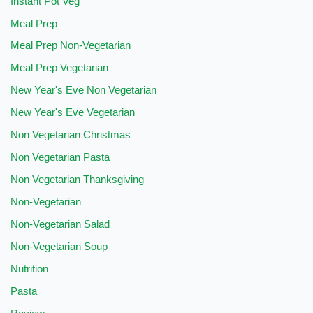
Instant Pot Veg
Meal Prep
Meal Prep Non-Vegetarian
Meal Prep Vegetarian
New Year's Eve Non Vegetarian
New Year's Eve Vegetarian
Non Vegetarian Christmas
Non Vegetarian Pasta
Non Vegetarian Thanksgiving
Non-Vegetarian
Non-Vegetarian Salad
Non-Vegetarian Soup
Nutrition
Pasta