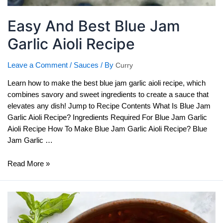
Easy And Best Blue Jam
Garlic Aioli Recipe
Leave a Comment
/
Sauces
/ By
Curry
Learn how to make the best blue jam garlic aioli recipe, which
combines savory and sweet ingredients to create a sauce that
elevates any dish! Jump to Recipe Contents What Is Blue Jam
Garlic Aioli Recipe? Ingredients Required For Blue Jam Garlic
Aioli Recipe How To Make Blue Jam Garlic Aioli Recipe? Blue
Jam Garlic …
Easy
Read More »
And
Best
Blue
Jam
Garlic