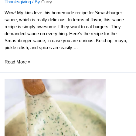
Thanksgiving
/ By
Curry
Wow! My kids love this homemade recipe for Smashburger
sauce, which is really delicious. In terms of flavor, this sauce
recipe is simply awesome if they want to eat burgers. They
demanded sauce on everything. Here’s the recipe for the
Smashburger sauce, in case you are curious. Ketchup, mayo,
pickle relish, and spices are easily …
Smashburger
Read More »
Sauce
Recipe