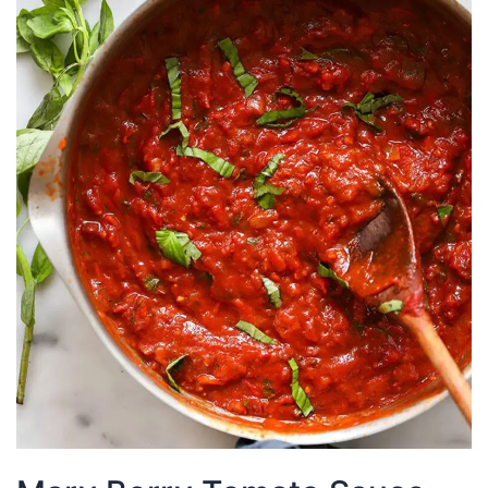
Aioli
Recipe