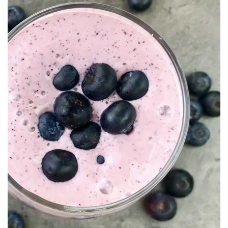
Recipe