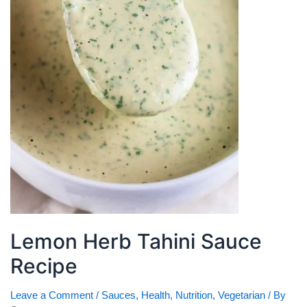
Lemon Herb Tahini Sauce
Recipe
Leave a Comment
/
Sauces
,
Health
,
Nutrition
,
Vegetarian
/ By