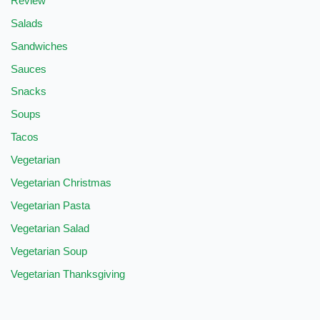
Review
Salads
Sandwiches
Sauces
Snacks
Soups
Tacos
Vegetarian
Vegetarian Christmas
Vegetarian Pasta
Vegetarian Salad
Vegetarian Soup
Vegetarian Thanksgiving