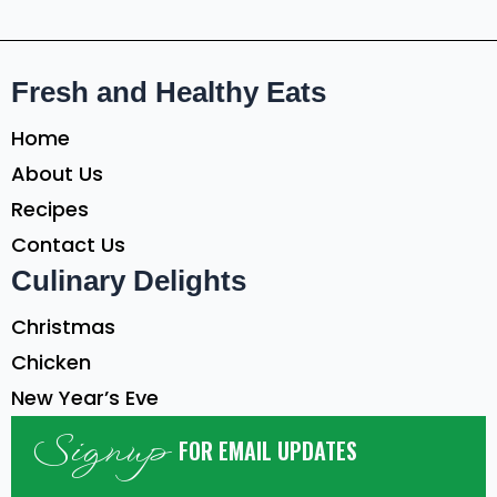
Fresh and Healthy Eats
Home
About Us
Recipes
Contact Us
Culinary Delights
Christmas
Chicken
New Year’s Eve
Signup
FOR EMAIL UPDATES