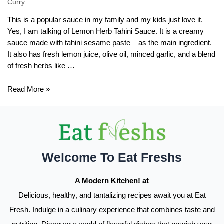
Curry
This is a popular sauce in my family and my kids just love it.
Yes, I am talking of Lemon Herb Tahini Sauce. It is a creamy
sauce made with tahini sesame paste – as the main ingredient.
It also has fresh lemon juice, olive oil, minced garlic, and a blend
of fresh herbs like …
Lemon
Read More »
Herb
Tahini
Sauce
Recipe
Welcome To Eat Freshs
A Modern Kitchen! at
Delicious, healthy, and tantalizing recipes await you at Eat
Fresh. Indulge in a culinary experience that combines taste and