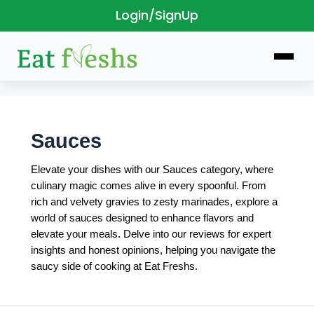
Login/SignUp
Skip
to
content
Sauces
Elevate your dishes with our Sauces category, where
culinary magic comes alive in every spoonful. From
rich and velvety gravies to zesty marinades, explore a
world of sauces designed to enhance flavors and
elevate your meals. Delve into our reviews for expert
insights and honest opinions, helping you navigate the
saucy side of cooking at Eat Freshs.