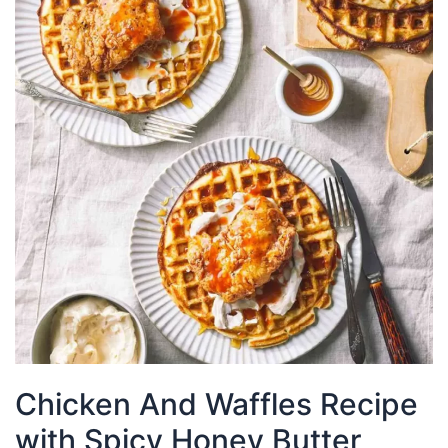
Chicken And Waffles Recipe
with Spicy Honey Butter