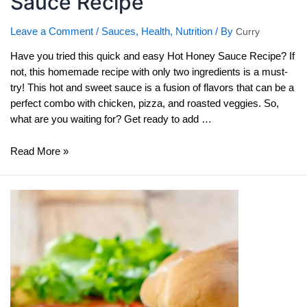
Sauce Recipe
Leave a Comment
/
Sauces
,
Health
,
Nutrition
/ By
Curry
Have you tried this quick and easy Hot Honey Sauce Recipe? If
not, this homemade recipe with only two ingredients is a must-
try! This hot and sweet sauce is a fusion of flavors that can be a
perfect combo with chicken, pizza, and roasted veggies. So,
what are you waiting for? Get ready to add …
Quick
Read More »
and
Easy
Hot
Honey
Sauce
Recipe