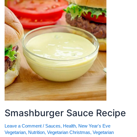
Smashburger Sauce Recipe
Leave a Comment
/
Sauces
,
Health
,
New Year's Eve
Vegetarian
,
Nutrition
,
Vegetarian Christmas
,
Vegetarian