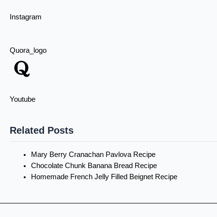
Instagram
Quora_logo
Youtube
Related Posts
Mary Berry Cranachan Pavlova Recipe
Chocolate Chunk Banana Bread Recipe
Homemade French Jelly Filled Beignet Recipe