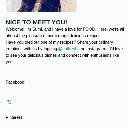
NICE TO MEET YOU!
Welcome! I’m Sumi, and I have a love for FOOD. Here, we’re all
almost the pleasure of homemade delicious recipes.
Have you tried out one of my recipes? Share your culinary
creations with us by tagging
@eatfreshs
on Instagram – I’d love
to see your delicious dishes and connect with enthusiasts like
you!
Facebook
Pinterest