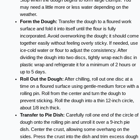
may need a little more or less water depending on the
weather.
Form the Dough:
Transfer the dough to a floured work
surface and fold it into itself until the flour is fully
incorporated. Avoid overworking the dough; it should come
together easily without feeling overly sticky. If needed, use
ice-cold water or flour to adjust the consistency. After
dividing the dough into two discs, tightly wrap each disc in
plastic wrap and refrigerate it for a minimum of 2 hours or
up to 5 days.
Roll Out the Dough:
After chilling, roll out one disc at a
time on a floured surface using gentle-medium force with a
rolling pin. Roll from the center and turn the dough to
prevent sticking. Roll the dough into a thin 12-inch circle,
about 1/8 inch thick.
Transfer to Pie Dish:
Carefully roll one end of the circle of
dough onto the rolling pin and unroll it over a 9-inch pie
dish. Center the crust, allowing some overhang on the
sides. Press the crust into the dish and trim excess dough