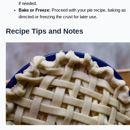
if needed.
Bake or Freeze:
Proceed with your pie recipe, baking as
directed or freezing the crust for later use.
Recipe Tips and Notes