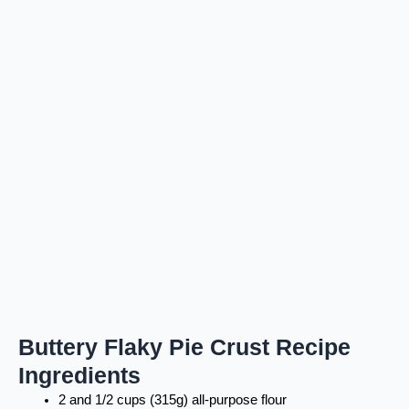
Buttery Flaky Pie Crust Recipe
Ingredients
2 and 1/2 cups (315g) all-purpose flour