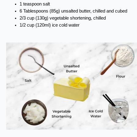
1 teaspoon salt
6 Tablespoons (85g) unsalted butter, chilled and cubed
2/3 cup (130g) vegetable shortening, chilled
1/2 cup (120ml) ice cold water