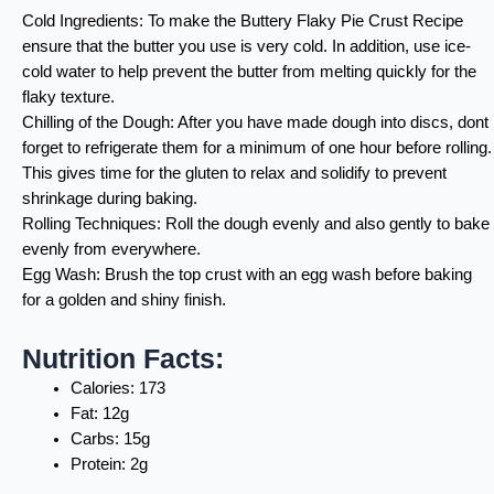
Cold Ingredients: To make the Buttery Flaky Pie Crust Recipe
ensure that the butter you use is very cold. In addition, use ice-
cold water to help prevent the butter from melting quickly for the
flaky texture.
Chilling of the Dough: After you have made dough into discs, dont
forget to refrigerate them for a minimum of one hour before rolling.
This gives time for the gluten to relax and solidify to prevent
shrinkage during baking.
Rolling Techniques: Roll the dough evenly and also gently to bake
evenly from everywhere.
Egg Wash: Brush the top crust with an egg wash before baking
for a golden and shiny finish.
Nutrition Facts:
Calories: 173
Fat: 12g
Carbs: 15g
Protein: 2g