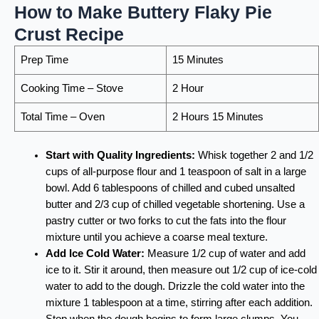
How to Make Buttery Flaky Pie
Crust Recipe
Prep Time
15 Minutes
Cooking Time – Stove
2 Hour
Total Time – Oven
2 Hours 15 Minutes
Start with Quality Ingredients:
Whisk together 2 and 1/2
cups of all-purpose flour and 1 teaspoon of salt in a large
bowl. Add 6 tablespoons of chilled and cubed unsalted
butter and 2/3 cup of chilled vegetable shortening. Use a
pastry cutter or two forks to cut the fats into the flour
mixture until you achieve a coarse meal texture.
Add Ice Cold Water:
Measure 1/2 cup of water and add
ice to it. Stir it around, then measure out 1/2 cup of ice-cold
water to add to the dough. Drizzle the cold water into the
mixture 1 tablespoon at a time, stirring after each addition.
Stop when the dough begins to form large clumps. You