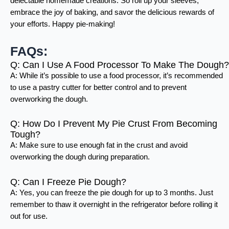
delectable homemade creations. So roll up your sleeves,
embrace the joy of baking, and savor the delicious rewards of
your efforts. Happy pie-making!
FAQs:
Q: Can I Use A Food Processor To Make The Dough?
A: While it’s possible to use a food processor, it’s recommended
to use a pastry cutter for better control and to prevent
overworking the dough.
Q: How Do I Prevent My Pie Crust From Becoming
Tough?
A: Make sure to use enough fat in the crust and avoid
overworking the dough during preparation.
Q: Can I Freeze Pie Dough?
A: Yes, you can freeze the pie dough for up to 3 months. Just
remember to thaw it overnight in the refrigerator before rolling it
out for use.