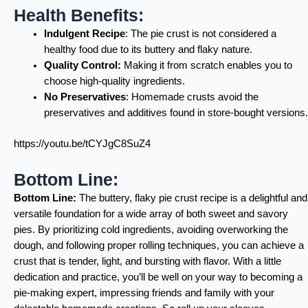
Health Benefits:
Indulgent Recipe
: The pie crust is not considered a
healthy food due to its buttery and flaky nature.
Quality Control:
Making it from scratch enables you to
choose high-quality ingredients.
No Preservatives
: Homemade crusts avoid the
preservatives and additives found in store-bought versions.
https://youtu.be/tCYJgC8SuZ4
Bottom Line:
Bottom Line:
The buttery, flaky pie crust recipe is a delightful and
versatile foundation for a wide array of both sweet and savory
pies. By prioritizing cold ingredients, avoiding overworking the
dough, and following proper rolling techniques, you can achieve a
crust that is tender, light, and bursting with flavor. With a little
dedication and practice, you’ll be well on your way to becoming a
pie-making expert, impressing friends and family with your