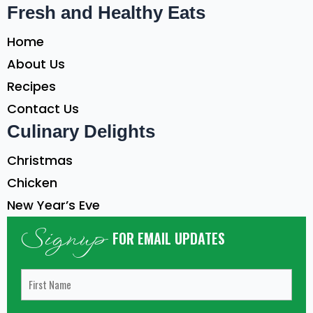
Fresh and Healthy Eats
Home
About Us
Recipes
Contact Us
Culinary Delights
Christmas
Chicken
New Year’s Eve
Signup
FOR EMAIL UPDATES