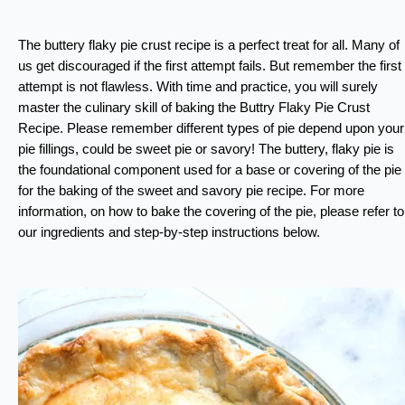
The buttery flaky pie crust recipe is a perfect treat for all. Many of
us get discouraged if the first attempt fails. But remember the first
attempt is not flawless. With time and practice, you will surely
master the culinary skill of baking the Buttry Flaky Pie Crust
Recipe. Please remember different types of pie depend upon your
pie fillings, could be sweet pie or savory! The buttery, flaky pie is
the foundational component used for a base or covering of the pie
for the baking of the sweet and savory pie recipe. For more
information, on how to bake the covering of the pie, please refer to
our ingredients and step-by-step instructions below.