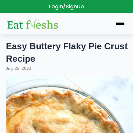
Login/SignUp
Skip
to
content
Easy Buttery Flaky Pie Crust
Recipe
July 25, 2023