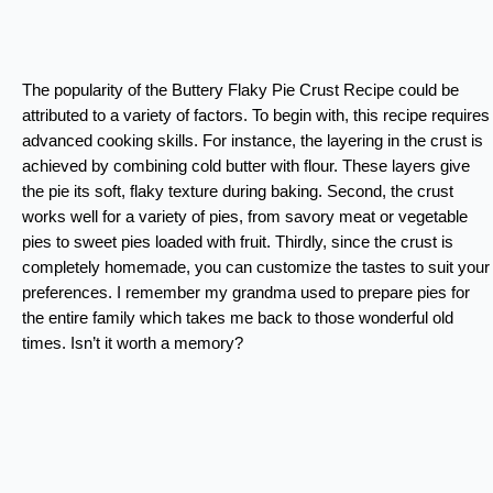
The popularity of the Buttery Flaky Pie Crust Recipe could be
attributed to a variety of factors. To begin with, this recipe requires
advanced cooking skills. For instance, the layering in the crust is
achieved by combining cold butter with flour. These layers give
the pie its soft, flaky texture during baking. Second, the crust
works well for a variety of pies, from savory meat or vegetable
pies to sweet pies loaded with fruit. Thirdly, since the crust is
completely homemade, you can customize the tastes to suit your
preferences. I remember my grandma used to prepare pies for
the entire family which takes me back to those wonderful old
times. Isn’t it worth a memory?