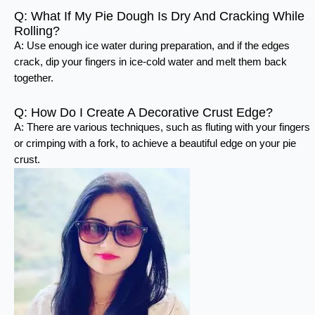
Q: What If My Pie Dough Is Dry And Cracking While
Rolling?
A: Use enough ice water during preparation, and if the edges
crack, dip your fingers in ice-cold water and melt them back
together.
Q: How Do I Create A Decorative Crust Edge?
A: There are various techniques, such as fluting with your fingers
or crimping with a fork, to achieve a beautiful edge on your pie
crust.