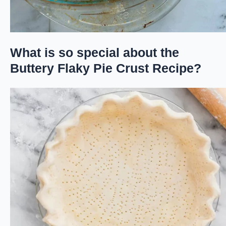
What is so special about the
Buttery Flaky Pie Crust Recipe?