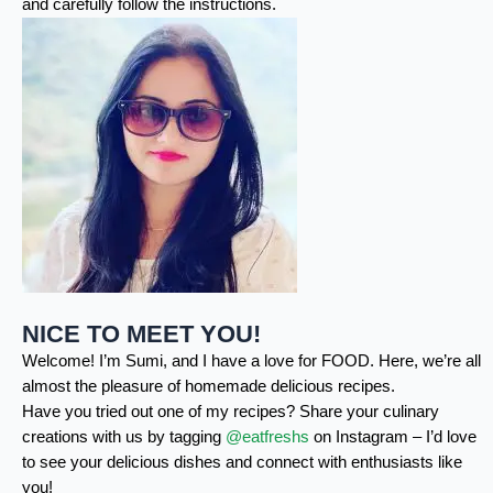
and carefully follow the instructions.
NICE TO MEET YOU!
Welcome! I’m Sumi, and I have a love for FOOD. Here, we’re all
almost the pleasure of homemade delicious recipes.
Have you tried out one of my recipes? Share your culinary
creations with us by tagging
@eatfreshs
on Instagram – I’d love
to see your delicious dishes and connect with enthusiasts like
you!