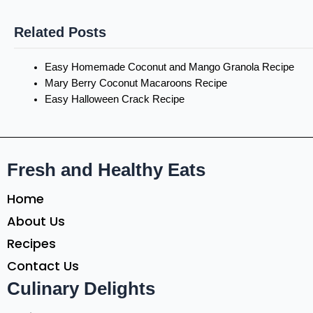
Related Posts
Easy Homemade Coconut and Mango Granola Recipe
Mary Berry Coconut Macaroons Recipe
Easy Halloween Crack Recipe
Fresh and Healthy Eats
Home
About Us
Recipes
Contact Us
Culinary Delights