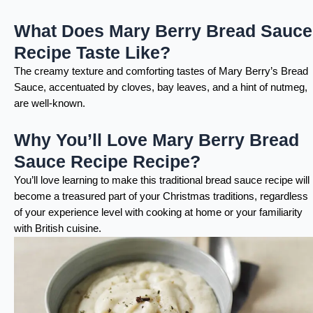
What Does Mary Berry Bread Sauce
Recipe Taste Like?
The creamy texture and comforting tastes of Mary Berry’s Bread
Sauce, accentuated by cloves, bay leaves, and a hint of nutmeg,
are well-known.
Why You’ll Love Mary Berry Bread
Sauce Recipe Recipe?
You’ll love learning to make this traditional bread sauce recipe will
become a treasured part of your Christmas traditions, regardless
of your experience level with cooking at home or your familiarity
with British cuisine.