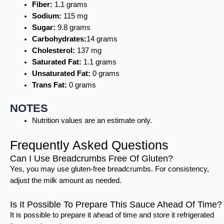
Fiber:
1.1 grams
Sodium:
115 mg
Sugar:
9.8 grams
Carbohydrates:
14 grams
Cholesterol:
137 mg
Saturated Fat:
1.1 grams
Unsaturated Fat:
0 grams
Trans Fat:
0 grams
NOTES
Nutrition values are an estimate only.
Frequently Asked Questions
Can I Use Breadcrumbs Free Of Gluten?
Yes, you may use gluten-free breadcrumbs. For consistency,
adjust the milk amount as needed.
Is It Possible To Prepare This Sauce Ahead Of Time?
It is possible to prepare it ahead of time and store it refrigerated