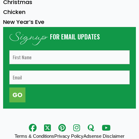
Christmas
Chicken
New Year’s Eve
Signup
FOR EMAIL UPDATES
GO
Terms & Conditions
Privacy Policy
Adsense Disclaimer