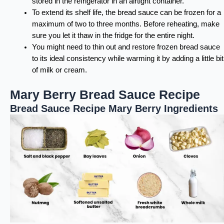
stored in the refrigerator in an airtight container.
To extend its shelf life, the bread sauce can be frozen for a
maximum of two to three months. Before reheating, make
sure you let it thaw in the fridge for the entire night.
You might need to thin out and restore frozen bread sauce
to its ideal consistency while warming it by adding a little bit
of milk or cream.
Mary Berry Bread Sauce Recipe
Bread Sauce Recipe Mary Berry Ingredients