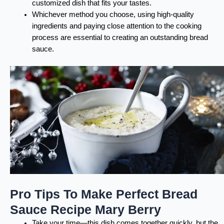
customized dish that fits your tastes.
Whichever method you choose, using high-quality
ingredients and paying close attention to the cooking
process are essential to creating an outstanding bread
sauce.
Pro Tips To Make Perfect Bread
Sauce Recipe Mary Berry
Take your time—this dish comes together quickly, but the