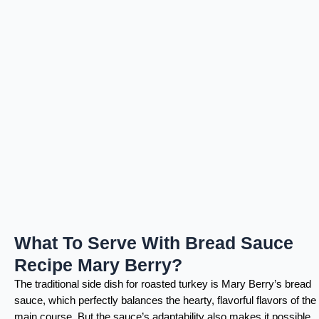
What To Serve With Bread Sauce
Recipe Mary Berry?
The traditional side dish for roasted turkey is Mary Berry’s bread
sauce, which perfectly balances the hearty, flavorful flavors of the
main course. But the sauce’s adaptability also makes it possible