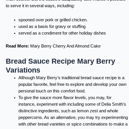
to serve it in several ways, including:
spooned over pork or grilled chicken.
used as a basis for gravy or stuffing
served as a condiment for other holiday dishes
Read More:
Mary Berry Cherry And Almond Cake
Bread Sauce Recipe Mary Berry
Variations
Although Mary Berry’s traditional bread sauce recipe is a
popular favorite, feel free to explore and develop your own
personal touch on this comfort food.
To give the sauce more flavor levels, you may, for
instance, experiment with including some of
Delia Smith’s
distinctive ingredients, such as lemon zest and whole
peppercorns. As an alternative, you may try experimenting
with other bread varieties or spice combinations to make a