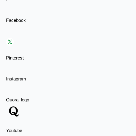
Facebook
Pinterest
Instagram
Quora_logo
Youtube