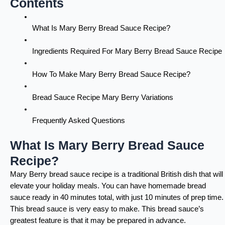
Contents
What Is Mary Berry Bread Sauce Recipe?
Ingredients Required For Mary Berry Bread Sauce Recipe
How To Make Mary Berry Bread Sauce Recipe?
Bread Sauce Recipe Mary Berry Variations
Frequently Asked Questions
What Is Mary Berry Bread Sauce
Recipe?
Mary Berry bread sauce recipe is a traditional British dish that will
elevate your holiday meals. You can have homemade bread
sauce ready in 40 minutes total, with just 10 minutes of prep time.
This bread sauce is very easy to make. This bread sauce’s
greatest feature is that it may be prepared in advance.