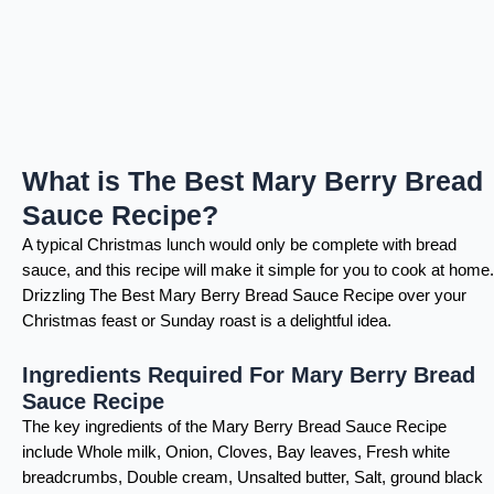
What is The Best Mary Berry Bread
Sauce Recipe?
A typical Christmas lunch would only be complete with bread
sauce, and this recipe will make it simple for you to cook at home.
Drizzling The Best Mary Berry Bread Sauce Recipe over your
Christmas feast or Sunday roast is a delightful idea.
Ingredients Required For Mary Berry Bread
Sauce Recipe
The key ingredients of the Mary Berry Bread Sauce Recipe
include Whole milk, Onion, Cloves, Bay leaves, Fresh white
breadcrumbs, Double cream, Unsalted butter, Salt, ground black