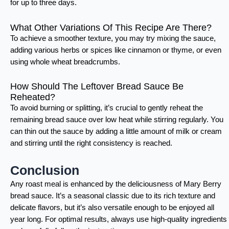
for up to three days.
What Other Variations Of This Recipe Are There?
To achieve a smoother texture, you may try mixing the sauce,
adding various herbs or spices like cinnamon or thyme, or even
using whole wheat breadcrumbs.
How Should The Leftover Bread Sauce Be
Reheated?
To avoid burning or splitting, it’s crucial to gently reheat the
remaining bread sauce over low heat while stirring regularly. You
can thin out the sauce by adding a little amount of milk or cream
and stirring until the right consistency is reached.
Conclusion
Any roast meal is enhanced by the deliciousness of Mary Berry
bread sauce. It’s a seasonal classic due to its rich texture and
delicate flavors, but it’s also versatile enough to be enjoyed all
year long. For optimal results, always use high-quality ingredients