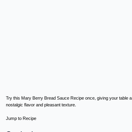
Try this Mary Berry Bread Sauce Recipe once, giving your table a
nostalgic flavor and pleasant texture.
Jump to Recipe