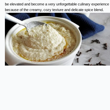
be elevated and become a very unforgettable culinary experience
because of the creamy, cozy texture and delicate spice blend.