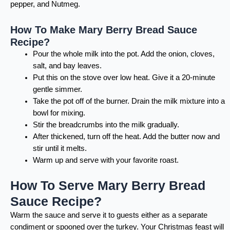
pepper, and Nutmeg.
How To Make Mary Berry Bread Sauce
Recipe?
Pour the whole milk into the pot. Add the onion, cloves,
salt, and bay leaves.
Put this on the stove over low heat. Give it a 20-minute
gentle simmer.
Take the pot off of the burner. Drain the milk mixture into a
bowl for mixing.
Stir the breadcrumbs into the milk gradually.
After thickened, turn off the heat. Add the butter now and
stir until it melts.
Warm up and serve with your favorite roast.
How To Serve Mary Berry Bread
Sauce Recipe?
Warm the sauce and serve it to guests either as a separate
condiment or spooned over the turkey. Your Christmas feast will