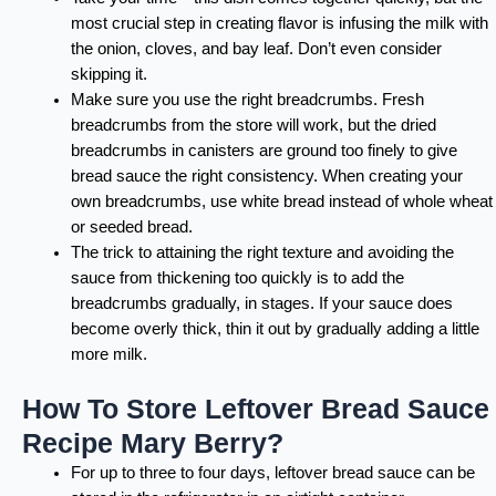
most crucial step in creating flavor is infusing the milk with
the onion, cloves, and bay leaf. Don’t even consider
skipping it.
Make sure you use the right breadcrumbs. Fresh
breadcrumbs from the store will work, but the dried
breadcrumbs in canisters are ground too finely to give
bread sauce the right consistency. When creating your
own breadcrumbs, use white bread instead of whole wheat
or seeded bread.
The trick to attaining the right texture and avoiding the
sauce from thickening too quickly is to add the
breadcrumbs gradually, in stages. If your sauce does
become overly thick, thin it out by gradually adding a little
more milk.
How To Store Leftover Bread Sauce
Recipe Mary Berry?
For up to three to four days, leftover bread sauce can be