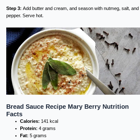
Step 3:
Add butter and cream, and season with nutmeg, salt, and
pepper. Serve hot.
Bread Sauce Recipe Mary Berry Nutrition
Facts
Calories:
141 kcal
Protein:
4 grams
Fat:
5 grams