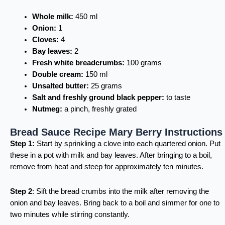
Whole milk:
450 ml
Onion:
1
Cloves:
4
Bay leaves:
2
Fresh white breadcrumbs:
100 grams
Double cream:
150 ml
Unsalted butter:
25 grams
Salt and freshly ground black pepper:
to taste
Nutmeg:
a pinch, freshly grated
Bread Sauce Recipe Mary Berry Instructions
Step 1:
Start by sprinkling a clove into each quartered onion. Put
these in a pot with milk and bay leaves. After bringing to a boil,
remove from heat and steep for approximately ten minutes.
Step 2
: Sift the bread crumbs into the milk after removing the
onion and bay leaves. Bring back to a boil and simmer for one to
two minutes while stirring constantly.