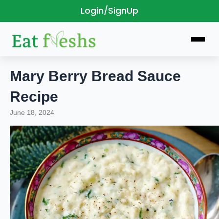
Login/SignUp
Skip
to
content
Mary Berry Bread Sauce
Recipe
June 18, 2024