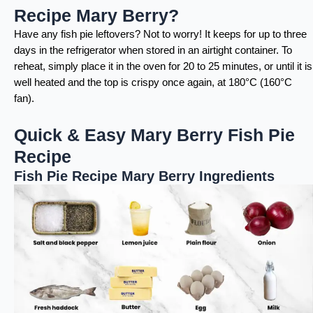
Recipe Mary Berry?
Have any fish pie leftovers? Not to worry! It keeps for up to three
days in the refrigerator when stored in an airtight container. To
reheat, simply place it in the oven for 20 to 25 minutes, or until it is
well heated and the top is crispy once again, at 180°C (160°C
fan).
Quick & Easy Mary Berry Fish Pie
Recipe
Fish Pie Recipe Mary Berry Ingredients