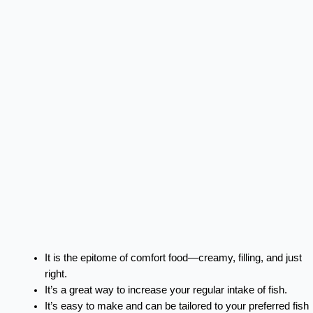
It is the epitome of comfort food—creamy, filling, and just
right.
It’s a great way to increase your regular intake of fish.
It’s easy to make and can be tailored to your preferred fish