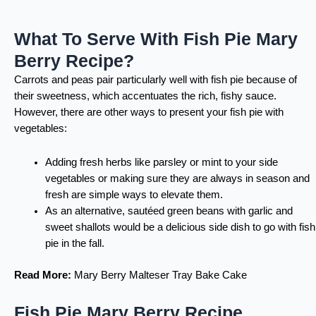
What To Serve With Fish Pie Mary
Berry Recipe?
Carrots and peas pair particularly well with fish pie because of
their sweetness, which accentuates the rich, fishy sauce.
However, there are other ways to present your fish pie with
vegetables:
Adding fresh herbs like parsley or mint to your side
vegetables or making sure they are always in season and
fresh are simple ways to elevate them.
As an alternative, sautéed green beans with garlic and
sweet shallots would be a delicious side dish to go with fish
pie in the fall.
Read More:
Mary Berry Malteser Tray Bake Cake
Fish Pie Mary Berry Recipe