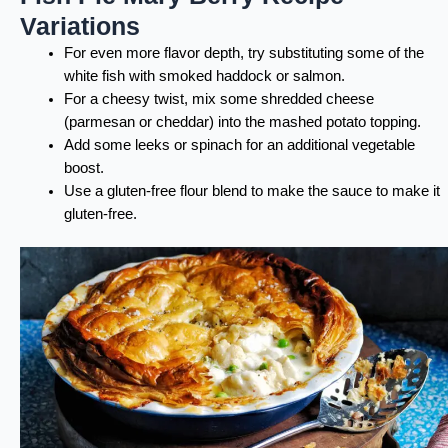
Variations
For even more flavor depth, try substituting some of the
white fish with smoked haddock or salmon.
For a cheesy twist, mix some shredded cheese
(parmesan or cheddar) into the mashed potato topping.
Add some leeks or spinach for an additional vegetable
boost.
Use a gluten-free flour blend to make the sauce to make it
gluten-free.