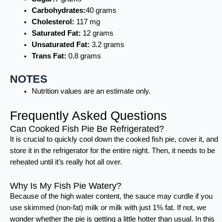
Carbohydrates:
40 grams
Cholesterol:
117 mg
Saturated Fat:
12 grams
Unsaturated Fat:
3.2 grams
Trans Fat:
0.8 grams
NOTES
Nutrition values are an estimate only.
Frequently Asked Questions
Can Cooked Fish Pie Be Refrigerated?
It is crucial to quickly cool down the cooked fish pie, cover it, and
store it in the refrigerator for the entire night. Then, it needs to be
reheated until it’s really hot all over.
Why Is My Fish Pie Watery?
Because of the high water content, the sauce may curdle if you
use skimmed (non-fat) milk or milk with just 1% fat. If not, we
wonder whether the pie is getting a little hotter than usual. In this