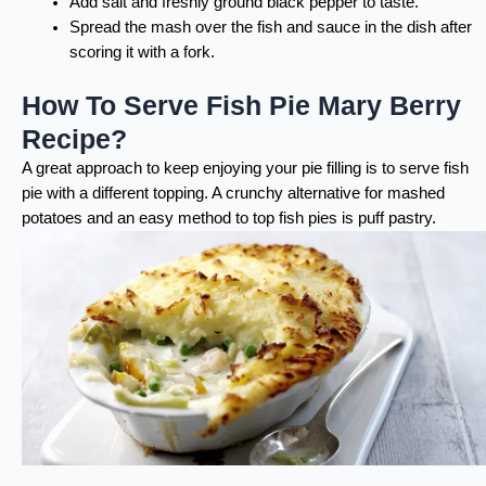
Add salt and freshly ground black pepper to taste.
Spread the mash over the fish and sauce in the dish after
scoring it with a fork.
How To Serve Fish Pie Mary Berry
Recipe?
A great approach to keep enjoying your pie filling is to serve fish
pie with a different topping. A crunchy alternative for mashed
potatoes and an easy method to top fish pies is puff pastry.