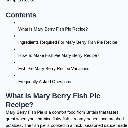
Contents
What Is Mary Berry Fish Pie Recipe?
Ingredients Required For Mary Berry Fish Pie Recipe
How To Make Fish Pie Mary Berry Recipe?
Fish Pie Mary Berry Recipe Variations
Frequently Asked Questions
What Is Mary Berry Fish Pie
Recipe?
Mary Berry Fish Pie is a comfort food from Britain that tastes
great when you combine flaky fish, creamy sauce, and mashed
potatoes. The fish pie is cooked in a thick, seasoned sauce made