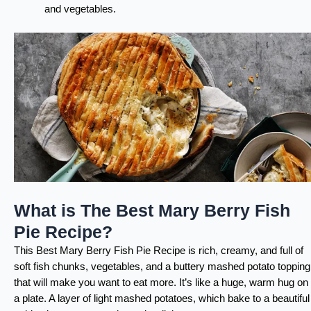
and vegetables.
What is The Best Mary Berry Fish
Pie Recipe?
This Best Mary Berry Fish Pie Recipe is rich, creamy, and full of
soft fish chunks, vegetables, and a buttery mashed potato topping
that will make you want to eat more. It’s like a huge, warm hug on
a plate. A layer of light mashed potatoes, which bake to a beautiful