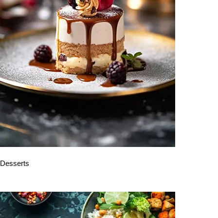
Desserts