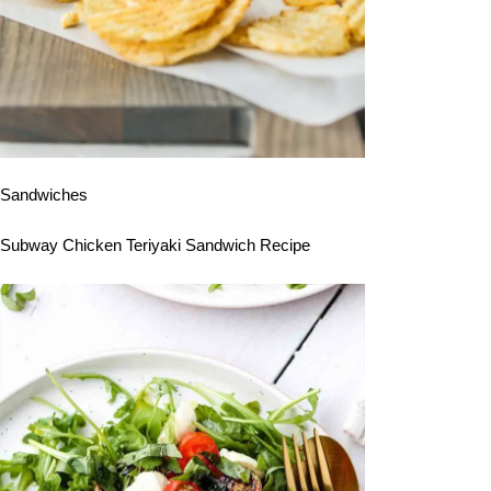
Sandwiches
Subway Chicken Teriyaki Sandwich Recipe