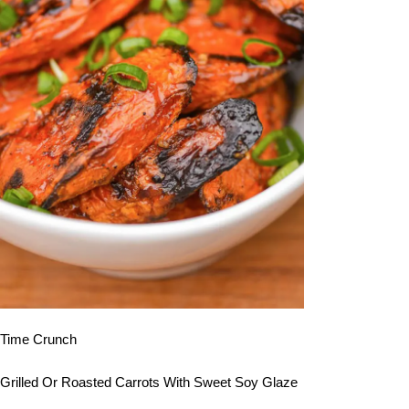
Time Crunch
Grilled Or Roasted Carrots With Sweet Soy Glaze