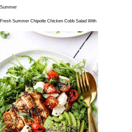
Summer
Fresh Summer Chipotle Chicken Cobb Salad With