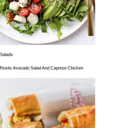
Salads
Rustic Avocado Salad And Caprese Chicken