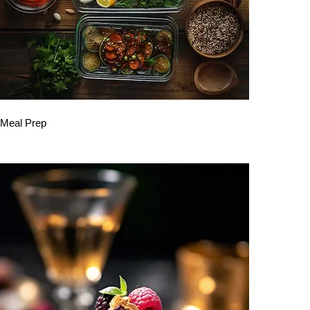
Meal Prep