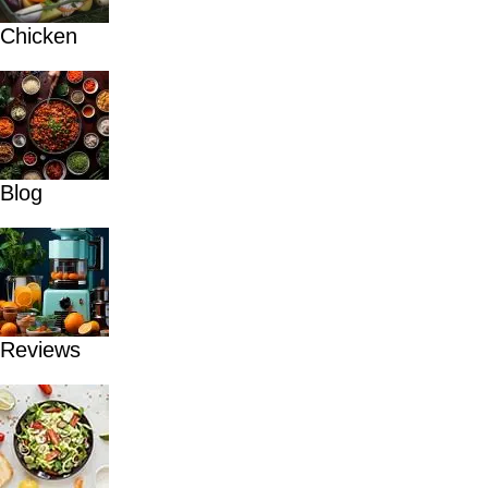
Chicken
Blog
Reviews