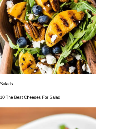
Salads
10 The Best Cheeses For Salad