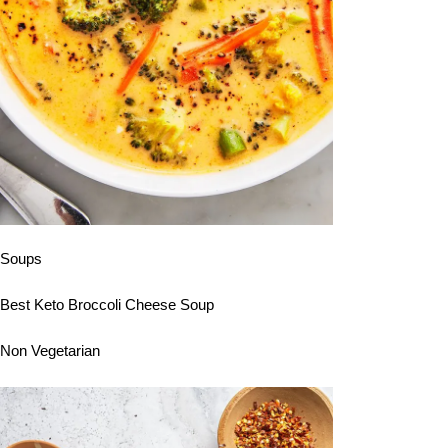
Soups
Best Keto Broccoli Cheese Soup
Non Vegetarian