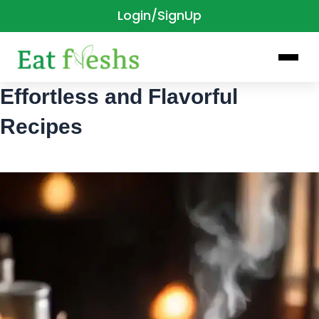
Login/SignUp
Skip
to
content
Effortless and Flavorful
Recipes