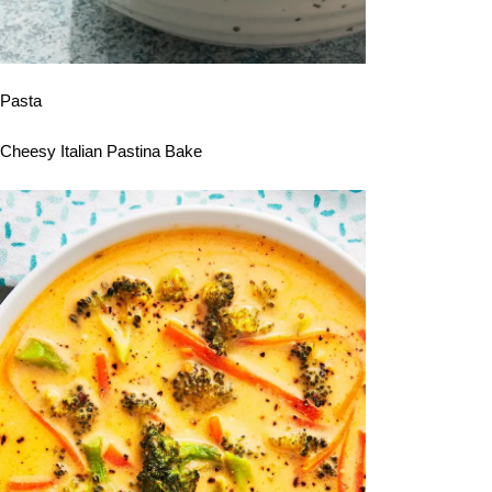
Pasta
Cheesy Italian Pastina Bake