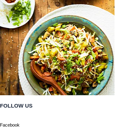
FOLLOW US
Facebook