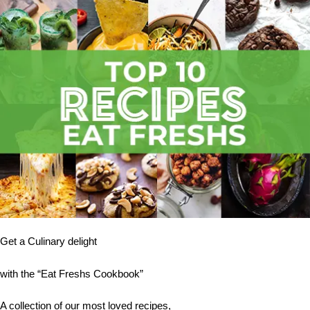
Get a Culinary delight
with the “Eat Freshs Cookbook”
A collection of our most loved recipes,