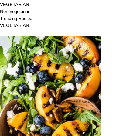
VEGETARIAN
Non Vegetarian
Trending Recipe
VEGETARIAN