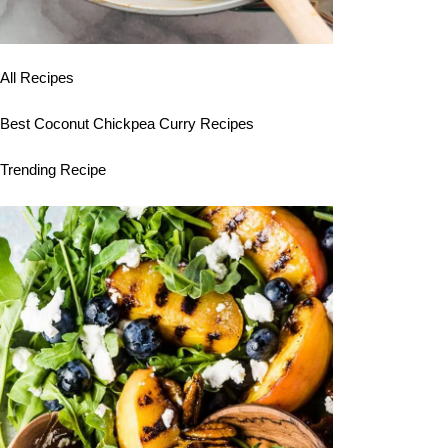
All Recipes
Best Coconut Chickpea Curry Recipes
Trending Recipe