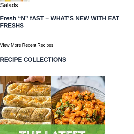
Salads
Fresh “N” fAST – WHAT’S NEW WITH EAT
FRESHS
View More Recent Recipes
RECIPE COLLECTIONS