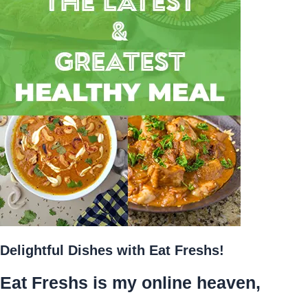
Delightful Dishes with Eat Freshs!
Eat Freshs is my online heaven,