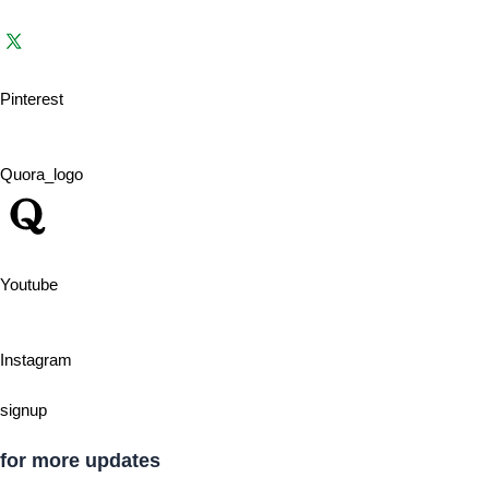
Pinterest
Quora_logo
Youtube
Instagram
signup
for more updates