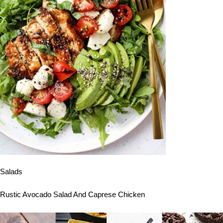
Salads
Rustic Avocado Salad And Caprese Chicken