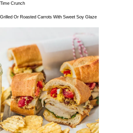
Time Crunch
Grilled Or Roasted Carrots With Sweet Soy Glaze