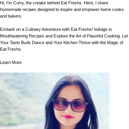
Hi, I’m Curry, the creator behind Eat Freshs. Here, I share
homemade recipes designed to inspire and empower home cooks
and bakers.
Embark on a Culinary Adventure with Eat Freshs! Indulge in
Mouthwatering Recipes and Explore the Art of Flavorful Cooking. Let
Your Taste Buds Dance and Your Kitchen Thrive with the Magic of
Eat Freshs.
Learn More