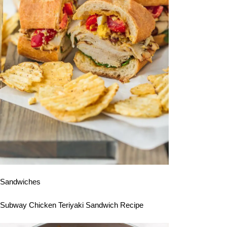
Sandwiches
Subway Chicken Teriyaki Sandwich Recipe