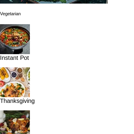
Vegetarian
Instant Pot
Thanksgiving