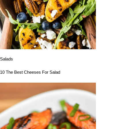
Salads
10 The Best Cheeses For Salad